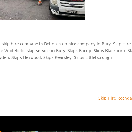
,
skip hire company in Bolton
,
skip hire company in Bury
,
Skip Hire
re Whitefield
,
skip service in Bury
,
Skips Bacup
,
Skips Blackburn
,
Sk
ngden
,
Skips Heywood
,
Skips Kearsley
,
Skips Littleborough
Skip Hire Rochd