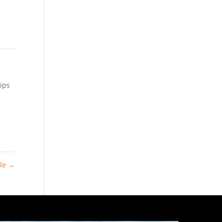
ips
ale
→