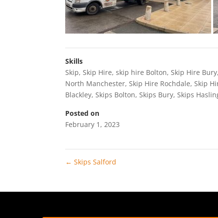
Skills
Skip
,
Skip Hire
,
skip hire Bolton
,
Skip Hire Bury
North Manchester
,
Skip Hire Rochdale
,
Skip Hi
Blackley
,
Skips Bolton
,
Skips Bury
,
Skips Hasli
Posted on
February 1, 2023
←
Skips Salford