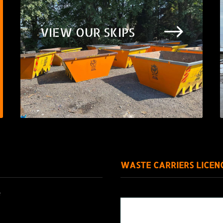
$
VIEW OUR SKIPS
WASTE CARRIERS LICEN
e