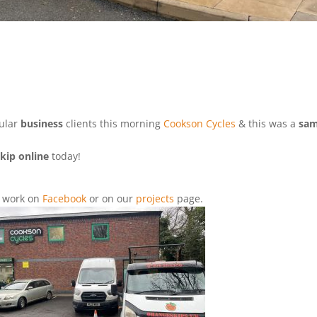
gular
business
clients this morning
Cookson Cycles
& this was a
sa
kip online
today!
d
work on
Facebook
or on our
projects
page.