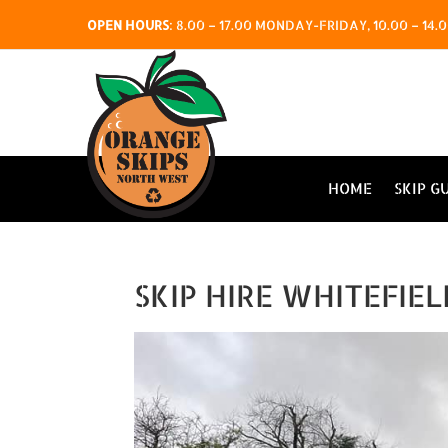
OPEN HOURS
:
8.00 – 17.00 MONDAY-FRIDAY, 10.00 – 1
HOME
SKIP G
SKIP HIRE WHITEFIE