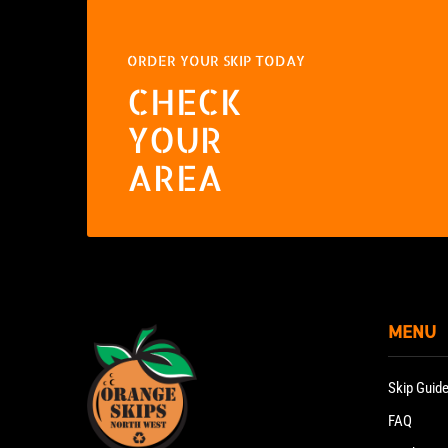
ORDER YOUR SKIP TODAY
CHECK
YOUR
AREA
MENU
Skip Guid
FAQ