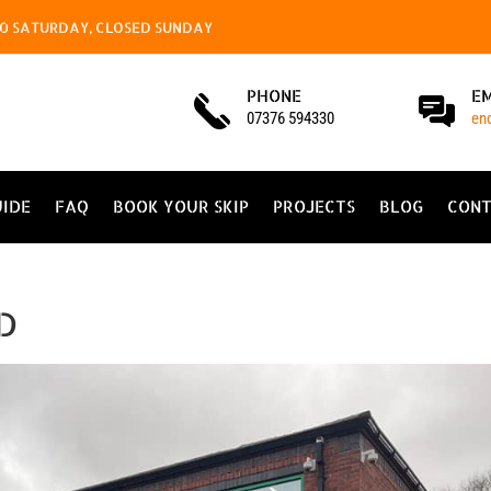
4.00 SATURDAY, CLOSED SUNDAY
PHONE
E
07376 594330
en
UIDE
FAQ
BOOK YOUR SKIP
PROJECTS
BLOG
CONT
LD