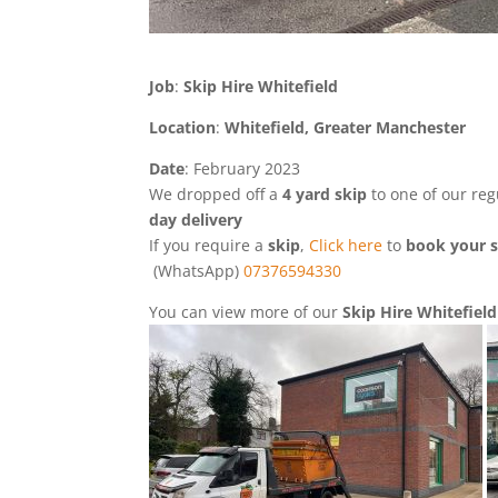
Job
:
Skip Hire Whitefield
Location
:
Whitefield, Greater Manchester
Date
: February 2023
We dropped off a
4 yard skip
to one of our re
day
delivery
If you require a
skip
,
Click here
to
book your s
(WhatsApp)
07376594330
You can view more of our
Skip Hire Whitefiel