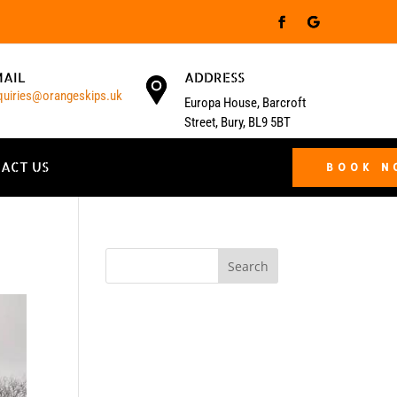
MAIL
ADDRESS
quiries@orangeskips.uk
Europa House, Barcroft
Street, Bury, BL9 5BT
ACT US
BOOK 
Search