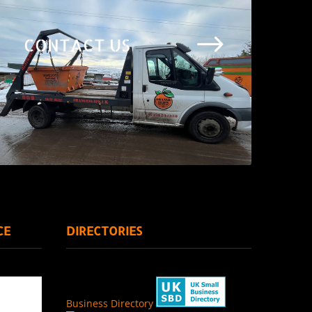
$
CONTACT US
CE
DIRECTORIES
Business Directory