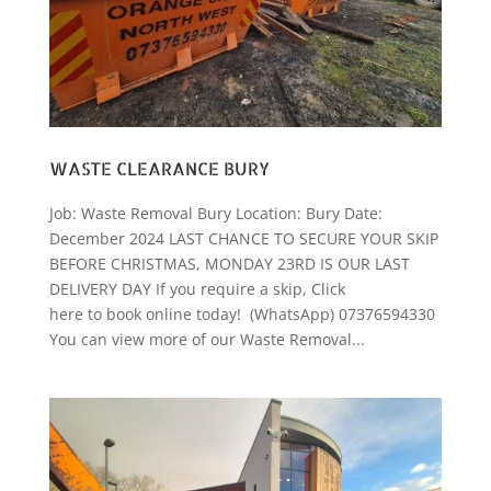
WASTE CLEARANCE BURY
Job: Waste Removal Bury Location: Bury Date:
December 2024 LAST CHANCE TO SECURE YOUR SKIP
BEFORE CHRISTMAS, MONDAY 23RD IS OUR LAST
DELIVERY DAY If you require a skip, Click
here to book online today! (WhatsApp) 07376594330
You can view more of our Waste Removal...