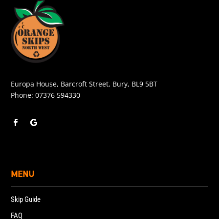
Europa House, Barcroft Street, Bury, BL9 5BT
Phone:
07376 594330
MENU
Skip Guide
FAQ