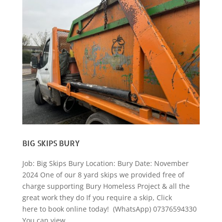
BIG SKIPS BURY
Job: Big Skips Bury Location: Bury Date: November
2024 One of our 8 yard skips we provided free of
charge supporting Bury Homeless Project & all the
great work they do If you require a skip, Click
here to book online today! (WhatsApp) 07376594330
You can view...