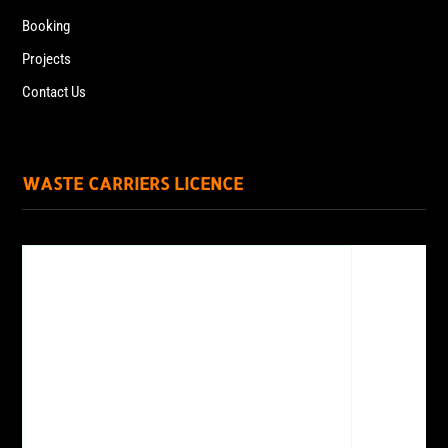
Booking
Projects
Contact Us
WASTE CARRIERS LICENCE