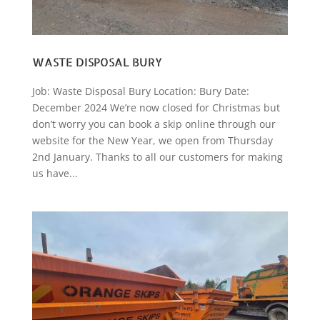
WASTE DISPOSAL BURY
Job: Waste Disposal Bury Location: Bury Date:
December 2024 We’re now closed for Christmas but
don’t worry you can book a skip online through our
website for the New Year, we open from Thursday
2nd January. Thanks to all our customers for making
us have...