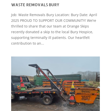
WASTE REMOVALS BURY
Job: Waste Removals Bury Location: Bury Date: April
2025 PROUD TO SUPPORT OUR COMMUNITY! We’re
thrilled to share that our team at Orange Skips
recently donated a skip to the local Bury Hospice,
supporting terminally ill patients. Our heartfelt
contribution to an...