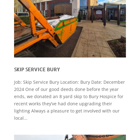
SKIP SERVICE BURY
Job: Skip Service Bury Location: Bury Date: December
2024 One of our good deeds done before the year
ends, we donated an 8 yard skip to Bury Hospice for
recent works they’ve had done upgrading their
lighting Always a pleasure to get involved with our
local...