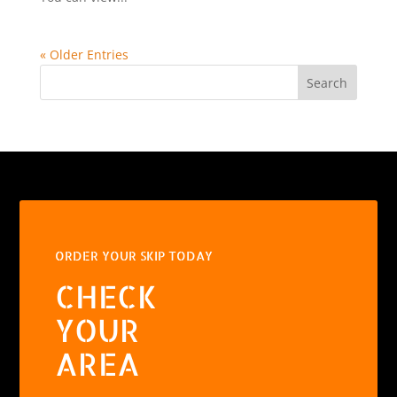
« Older Entries
Search
ORDER YOUR SKIP TODAY
CHECK
YOUR
AREA