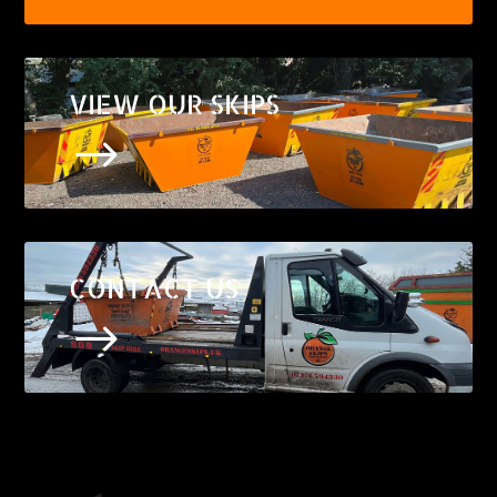
VIEW OUR SKIPS
$
CONTACT US
$