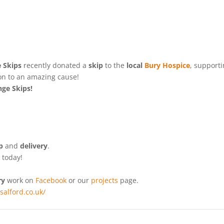
 Skips
recently donated a
skip
to the
local
Bury Hospice
,
supporti
tion to an amazing cause!
ge Skips!
p
and
delivery
.
e
today!
ry
work on
Facebook
or our
projects
page.
ssalford.co.uk/