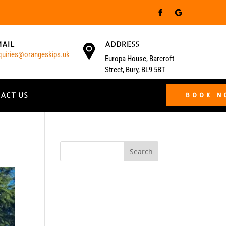
MAIL
ADDRESS
quiries@orangeskips.uk
Europa House, Barcroft
Street, Bury, BL9 5BT
ACT US
BOOK 
Search