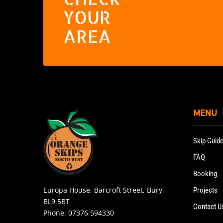
YOUR
AREA
MENU
Skip Guid
FAQ
Booking
Europa House, Barcroft Street, Bury,
Projects
BL9 5BT
Contact U
Phone:
07376 594330