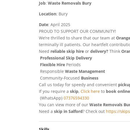
Job
:
Waste Removals Bury
Location
: Bury
Date
: April 2025
PROUD TO SUPPORT OUR COMMUNITY!
We’re thrilled to share that our team at
Orange
terminally ill patients. Our heartfelt contribu
Need
reliable skip hire
or
delivery?
Think
Oran
Professional Skip Delivery
Flexible Hire
Periods
Responsible
Waste Management
Community-Focused
Business
Call us today for speedy and convenient
picku
If you require a
skip
,
Click here
to
book onlin
(WhatsApp)
07376594330
You can view more of our
Waste Removals Bu
Need a
skip in Salford
? Check out
https://skip
Skills