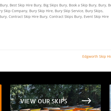
 Bury
,
Best Skip Hire Bury
,
Big Skips Bury
,
Book a Skip Bury
,
Bury
,
B
ry Skip Company
,
Bury Skip Hire
,
Bury Skip Service
,
Bury Skips
,
Bury
,
Contract Skip Hire Bury
,
Contract Skips Bury
,
Event Skip Hire
Edgworth Skip H
$
VIEW OUR SKIPS