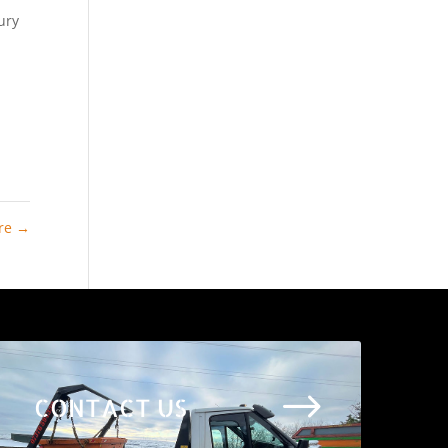
ury
ire
→
$
CONTACT US