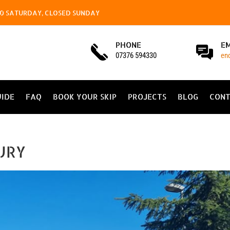
4.00 SATURDAY, CLOSED SUNDAY
PHONE
E
07376 594330
en
UIDE
FAQ
BOOK YOUR SKIP
PROJECTS
BLOG
CONT
URY