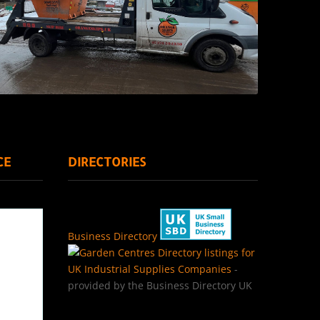
CE
DIRECTORIES
Business Directory
Directory listings for
UK Industrial Supplies Companies
-
provided by the Business Directory UK