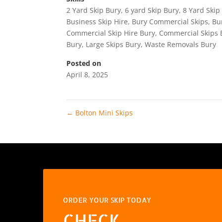
2 Yard Skip Bury
,
6 yard Skip Bury
,
8 Yard Skip
Business Skip Hire
,
Bury Commercial Skips
,
Bu
Commercial Skip Hire Bury
,
Commercial Skips 
Bury
,
Large Skips Bury
,
Waste Removals Bury
Posted on
April 8, 2025
←
Bolton Mini Skips
ORDER YOUR SKIP TODAY
CHECK