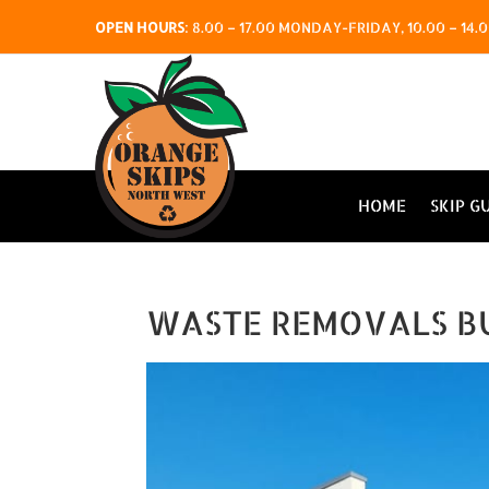
OPEN HOURS
:
8.00 – 17.00 MONDAY-FRIDAY, 10.00 – 1
HOME
SKIP G
WASTE REMOVALS B