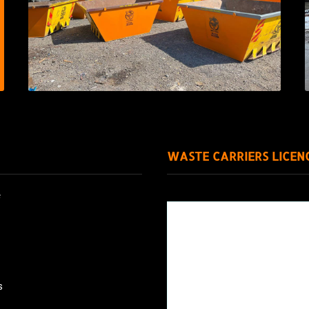
WASTE CARRIERS LICEN
e
s