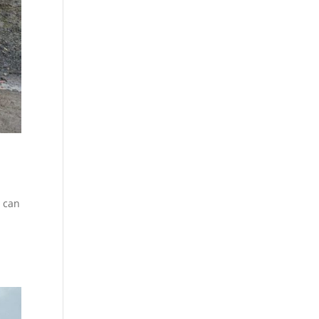
u can