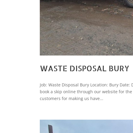
WASTE DISPOSAL BURY
Job: Waste Disposal Bury Location: Bury Date:
book a skip online through our website for th
customers for making us have...