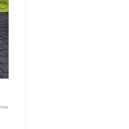
shine