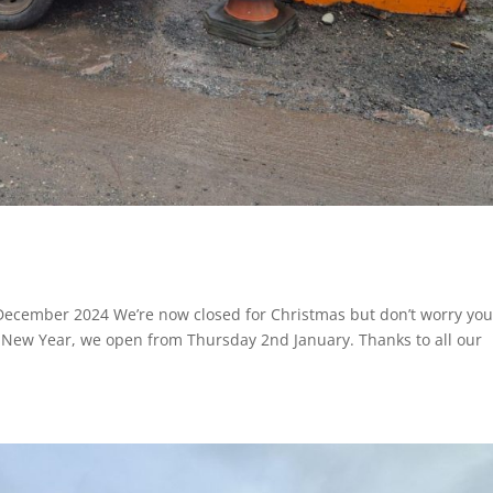
 December 2024 We’re now closed for Christmas but don’t worry yo
e New Year, we open from Thursday 2nd January. Thanks to all our