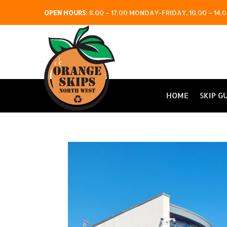
OPEN HOURS
:
8.00 – 17.00 MONDAY-FRIDAY, 10.00 – 1
HOME
SKIP G