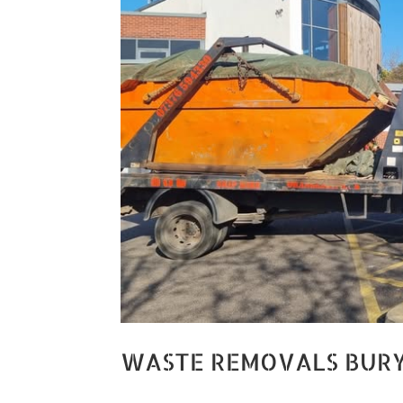
WASTE REMOVALS BUR