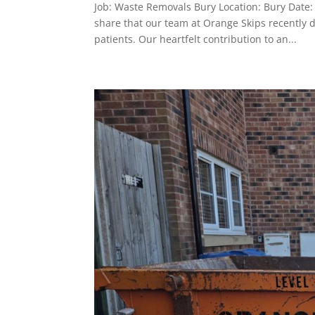
Job: Waste Removals Bury Location: Bury Dat
share that our team at Orange Skips recently do
patients. Our heartfelt contribution to an...