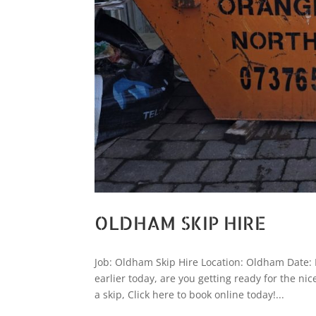
OLDHAM SKIP HIRE
Job: Oldham Skip Hire Location: Oldham Date: 
earlier today, are you getting ready for the ni
a skip, Click here to book online today!...