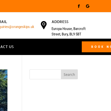
MAIL
ADDRESS
quiries@orangeskips.uk
Europa House, Barcroft
Street, Bury, BL9 5BT
ACT US
BOOK 
Search