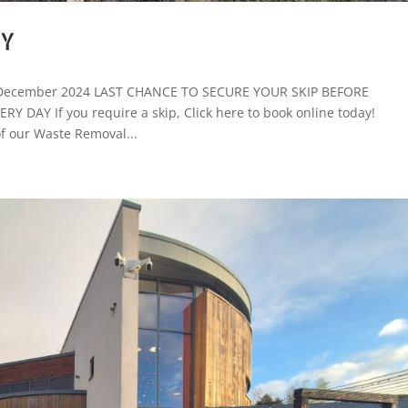
RY
e: December 2024 LAST CHANCE TO SECURE YOUR SKIP BEFORE
DAY If you require a skip, Click here to book online today!
 our Waste Removal...