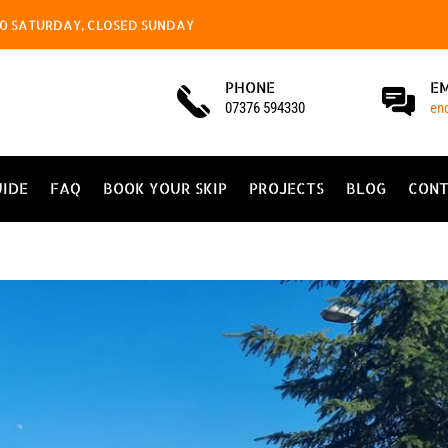
4.00 SATURDAY, CLOSED SUNDAY
PHONE
E
07376 594330
en
UIDE
FAQ
BOOK YOUR SKIP
PROJECTS
BLOG
CONT