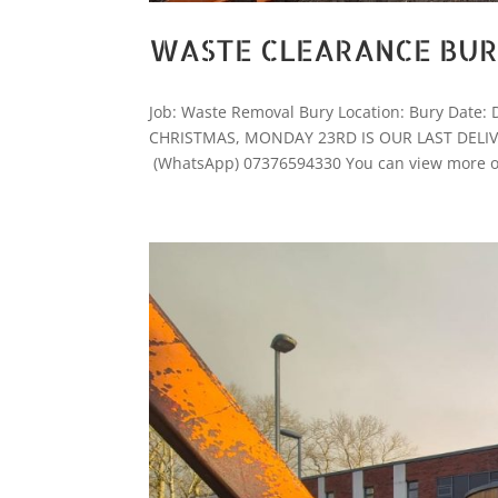
WASTE CLEARANCE BU
Job: Waste Removal Bury Location: Bury Dat
CHRISTMAS, MONDAY 23RD IS OUR LAST DELIVERY 
(WhatsApp) 07376594330 You can view more of