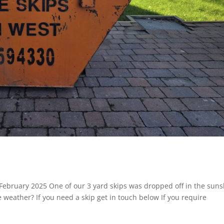
February 2025 One of our 3 yard skips was dropped off in the sun
ce weather? If you need a skip get in touch below If you require