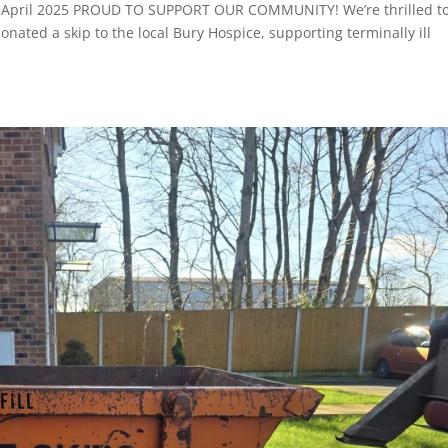
e: April 2025 PROUD TO SUPPORT OUR COMMUNITY! We’re thrilled t
nated a skip to the local Bury Hospice, supporting terminally ill