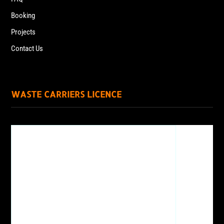
Booking
Projects
Contact Us
WASTE CARRIERS LICENCE