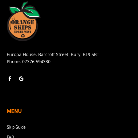
Europa House, Barcroft Street, Bury, BL9 5BT
Phone:
07376 594330
MENU
Skip Guide
FAQ