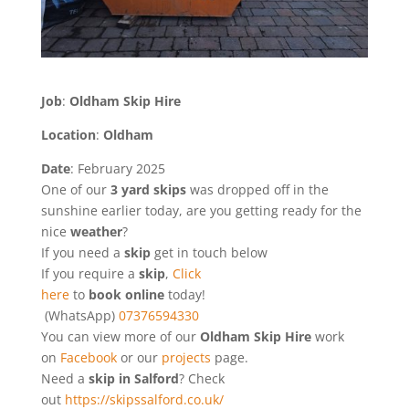
Job
:
Oldham Skip Hire
Location
:
Oldham
Date
: February 2025
One of our
3 yard skips
was dropped off in the
sunshine earlier today, are you getting ready for the
nice
weather
?
If you need a
skip
get in touch below
If you require a
skip
,
Click
here
to
book online
today!
(WhatsApp)
07376594330
You can view more of our
Oldham Skip Hire
work
on
Facebook
or our
projects
page.
Need a
skip in Salford
? Check
out
https://skipssalford.co.uk/