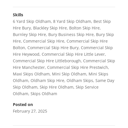
Skills
6 Yard Skip Oldham
,
8 Yard Skip Oldham
,
Best Skip
Hire Bury
,
Blackley Skip Hire
,
Bolton Skip Hire
,
Burnley Skip Hire
,
Bury Business Skip Hire
,
Bury Skip
Hire
,
Commercial Skip Hire
,
Commercial Skip Hire
Bolton
,
Commercial Skip Hire Bury
,
Commercial Skip
Hire Heywood
,
Commercial Skip Hire Little Lever
,
Commercial Skip Hire Littleborough
,
Commercial Skip
Hire Manchester
,
Commercial Skip Hire Prestwich
,
Maxi Skips Oldham
,
Mini Skip Oldham
,
Mini Skips
Oldham
,
Oldham Skip Hire
,
Oldham Skips
,
Same Day
Skip Oldham
,
Skip Hire Oldham
,
Skip Service
Oldham
,
Skips Oldham
Posted on
February 27, 2025