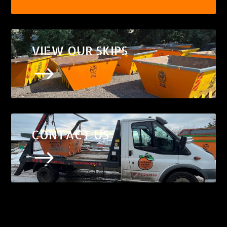
VIEW OUR SKIPS
$
CONTACT US
$