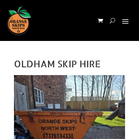
OLDHAM SKIP HIRE