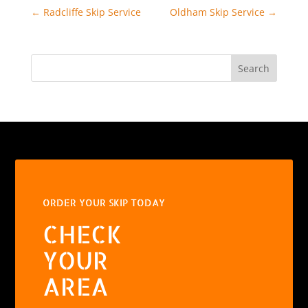
←
Radcliffe Skip Service
Oldham Skip Service
→
Search
ORDER YOUR SKIP TODAY
CHECK
YOUR
AREA