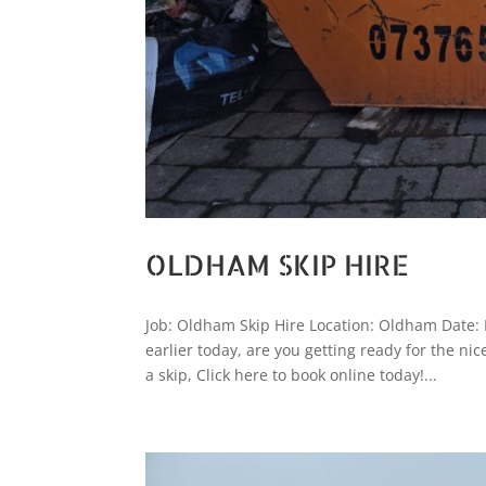
OLDHAM SKIP HIRE
Job: Oldham Skip Hire Location: Oldham Date: 
earlier today, are you getting ready for the ni
a skip, Click here to book online today!...