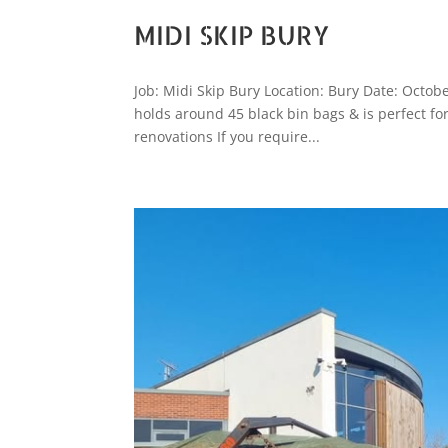
MIDI SKIP BURY
Job: Midi Skip Bury Location: Bury Date: Octobe
holds around 45 black bin bags & is perfect f
renovations If you require...