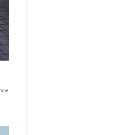
shine