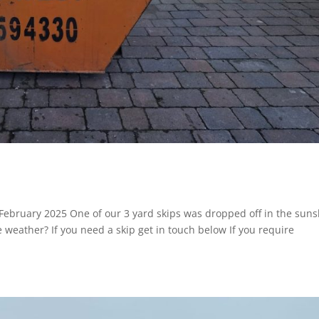
February 2025 One of our 3 yard skips was dropped off in the sun
ce weather? If you need a skip get in touch below If you require