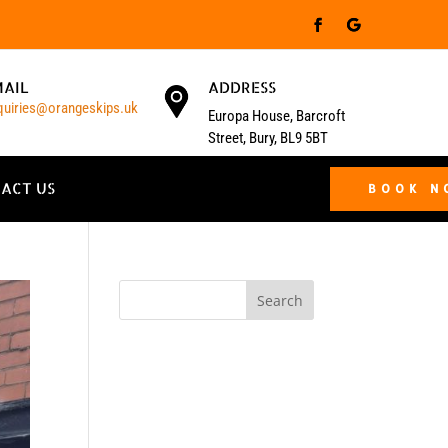
MAIL
ADDRESS
quiries@orangeskips.uk
Europa House, Barcroft
Street, Bury, BL9 5BT
ACT US
BOOK 
Search