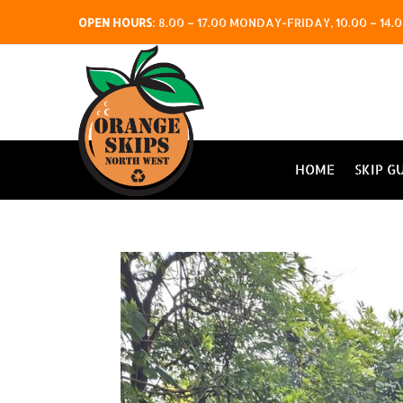
OPEN HOURS
:
8.00 – 17.00 MONDAY-FRIDAY, 10.00 – 1
HOME
SKIP G