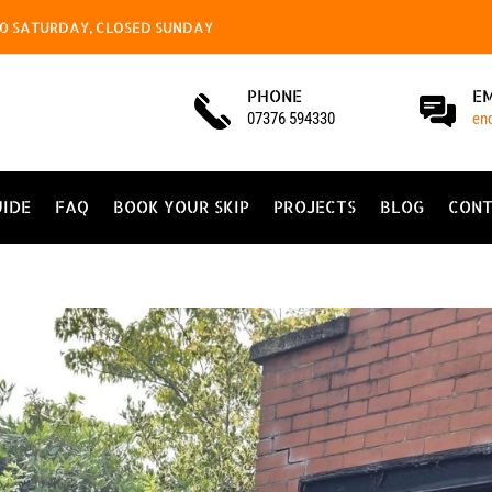
4.00 SATURDAY, CLOSED SUNDAY
PHONE
E
07376 594330
en
UIDE
FAQ
BOOK YOUR SKIP
PROJECTS
BLOG
CONT