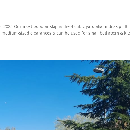
r 2025 Our most popular skip is the 4 cubic yard aka midi skip!!!It
or medium-sized clearances & can be used for small bathroom & ki