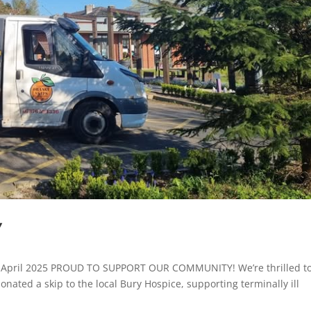
Y
e: April 2025 PROUD TO SUPPORT OUR COMMUNITY! We’re thrilled t
nated a skip to the local Bury Hospice, supporting terminally ill