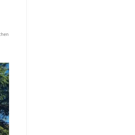
tchen