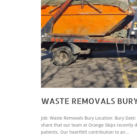
WASTE REMOVALS BUR
Job: Waste Removals Bury Location: Bury Dat
share that our team at Orange Skips recently do
patients. Our heartfelt contribution to an...