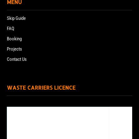
MENU
Skip Guide
FAQ
Booking
Projects
Contact Us
WASTE CARRIERS LICENCE