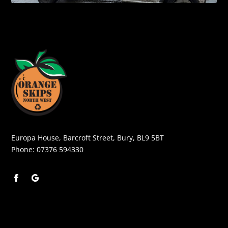
Europa House, Barcroft Street, Bury, BL9 5BT
Phone:
07376 594330