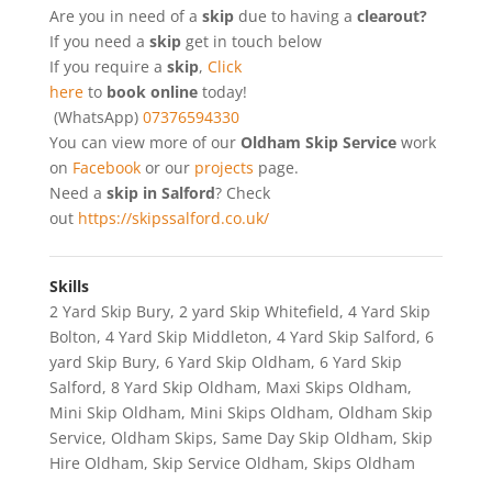
Are you in need of a
skip
due to having a
clearout?
If you need a
skip
get in touch below
If you require a
skip
,
Click
here
to
book online
today!
(WhatsApp)
07376594330
You can view more of our
Oldham Skip Service
work
on
Facebook
or our
projects
page.
Need a
skip in Salford
? Check
out
https://skipssalford.co.uk/
Skills
2 Yard Skip Bury
,
2 yard Skip Whitefield
,
4 Yard Skip
Bolton
,
4 Yard Skip Middleton
,
4 Yard Skip Salford
,
6
yard Skip Bury
,
6 Yard Skip Oldham
,
6 Yard Skip
Salford
,
8 Yard Skip Oldham
,
Maxi Skips Oldham
,
Mini Skip Oldham
,
Mini Skips Oldham
,
Oldham Skip
Service
,
Oldham Skips
,
Same Day Skip Oldham
,
Skip
Hire Oldham
,
Skip Service Oldham
,
Skips Oldham