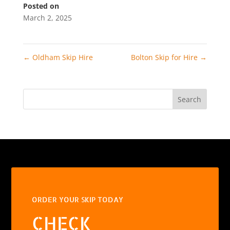
Posted on
March 2, 2025
←
Oldham Skip Hire
Bolton Skip for Hire
→
Search
ORDER YOUR SKIP TODAY
CHECK