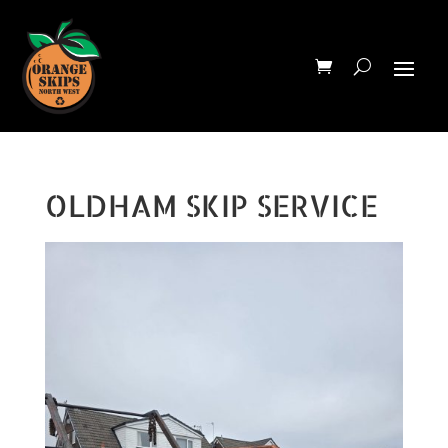
OLDHAM SKIP SERVICE