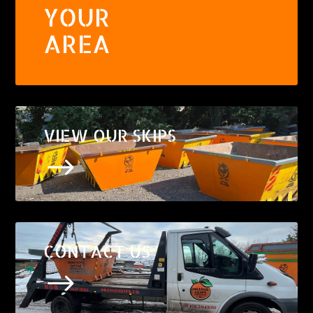
YOUR
AREA
VIEW OUR SKIPS
$
CONTACT US
$