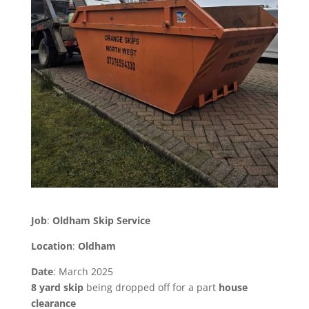
Job
:
Oldham Skip Service
Location
:
Oldham
Date
: March 2025
8 yard skip
being dropped off for a part
house
clearance