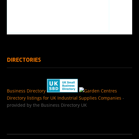
DIRECTORIES
Business Directory
Directory listings for UK Industrial Supplies Companies
-
provided by the Business Directory UK