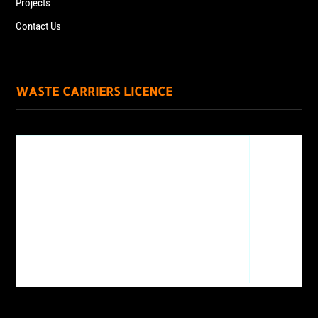
Projects
Contact Us
WASTE CARRIERS LICENCE