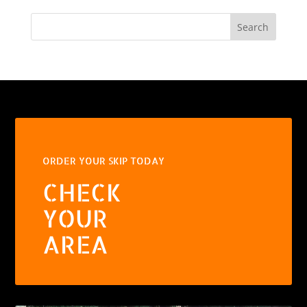
Search
ORDER YOUR SKIP TODAY
CHECK
YOUR
AREA