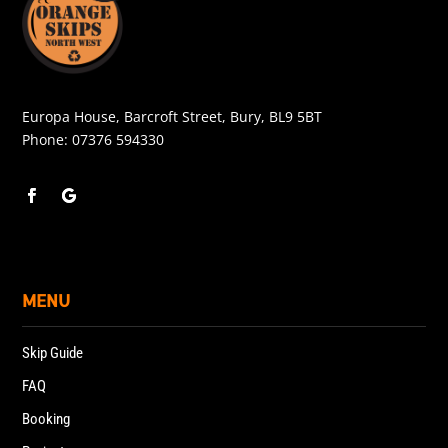
Europa House, Barcroft Street, Bury, BL9 5BT
Phone:
07376 594330
MENU
Skip Guide
FAQ
Booking