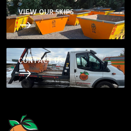
VIEW OUR SKIPS
$
CONTACT US
$