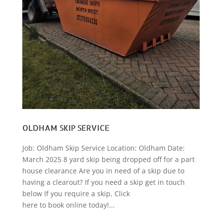
OLDHAM SKIP SERVICE
Job: Oldham Skip Service Location: Oldham Date:
March 2025 8 yard skip being dropped off for a part
house clearance Are you in need of a skip due to
having a clearout? If you need a skip get in touch
below If you require a skip, Click
here to book online today!...