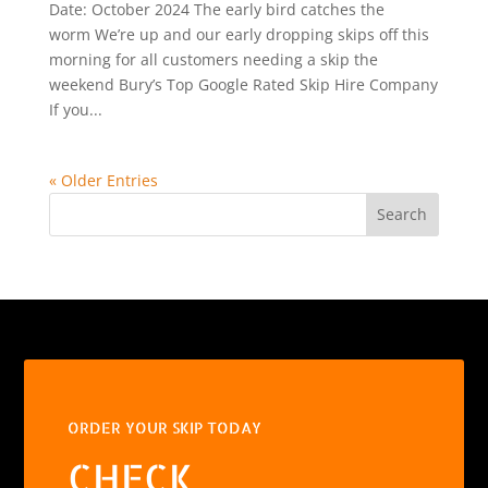
Date: October 2024 The early bird catches the
worm We’re up and our early dropping skips off this
morning for all customers needing a skip the
weekend Bury’s Top Google Rated Skip Hire Company
If you...
« Older Entries
Search
ORDER YOUR SKIP TODAY
CHECK