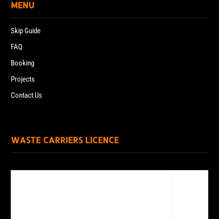
MENU
Skip Guide
FAQ
Booking
Projects
Contact Us
WASTE CARRIERS LICENCE