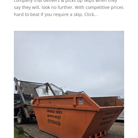
company that delivers & picks up skips when they
say they will, look no further. With competitive prices
hard to beat If you require a skip, Click...