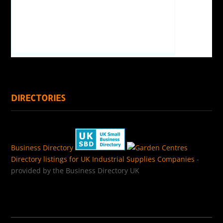
DIRECTORIES
Business Directory
Directory listings for UK Industrial Supplies Companies
-
provided by the Business Directory UK