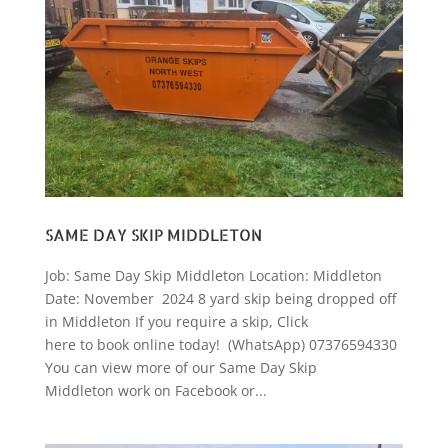
SAME DAY SKIP MIDDLETON
Job: Same Day Skip Middleton Location: Middleton
Date: November 2024 8 yard skip being dropped off
in Middleton If you require a skip, Click
here to book online today! (WhatsApp) 07376594330
You can view more of our Same Day Skip
Middleton work on Facebook or...