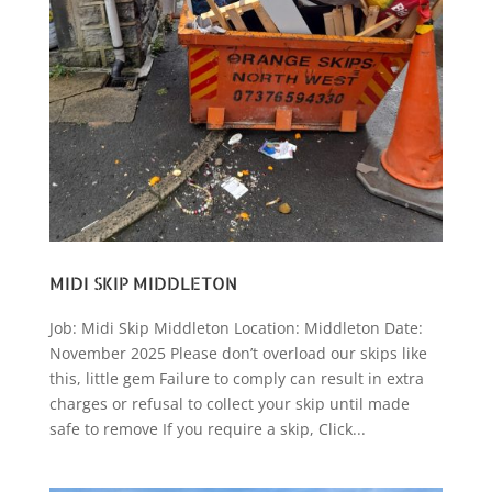
MIDI SKIP MIDDLETON
Job: Midi Skip Middleton Location: Middleton Date:
November 2025 Please don’t overload our skips like
this, little gem Failure to comply can result in extra
charges or refusal to collect your skip until made
safe to remove If you require a skip, Click...