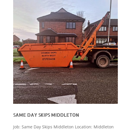
SAME DAY SKIPS MIDDLETON
Job: Same Day Skips Middleton Location: Middleton