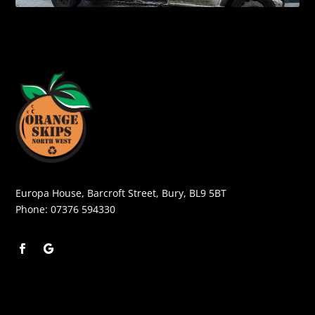
Europa House, Barcroft Street, Bury, BL9 5BT
Phone:
07376 594330