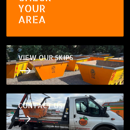
YOUR
AREA
VIEW OUR SKIPS
$
CONTACT US
$