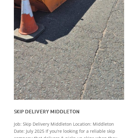
SKIP DELIVERY MIDDLETON
Job: Skip Delivery Middleton Location: Middleton
Date: July 2025 If you’re looking for a reliable skip