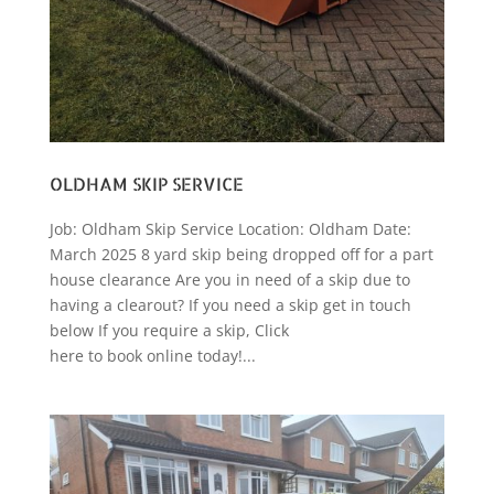
OLDHAM SKIP SERVICE
Job: Oldham Skip Service Location: Oldham Date:
March 2025 8 yard skip being dropped off for a part
house clearance Are you in need of a skip due to
having a clearout? If you need a skip get in touch
below If you require a skip, Click
here to book online today!...