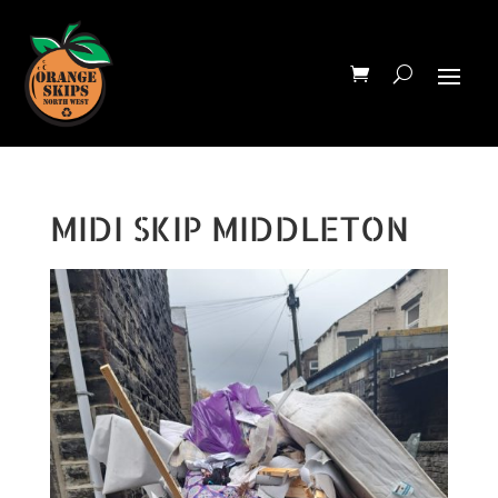
MIDI SKIP MIDDLETON