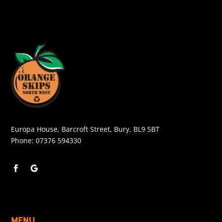
Europa House, Barcroft Street, Bury, BL9 5BT
Phone:
07376 594330
MENU