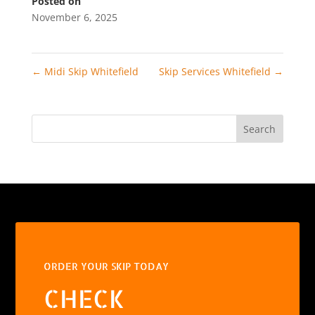
Posted on
November 6, 2025
←
Midi Skip Whitefield
Skip Services Whitefield
→
Search
ORDER YOUR SKIP TODAY
CHECK