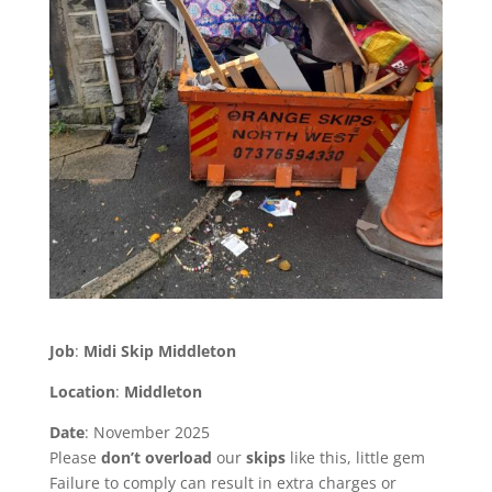
Job
:
Midi Skip Middleton
Location
:
Middleton
Date
: November 2025
Please
don’t
overload
our
skips
like this, little gem
Failure to comply can result in extra charges or