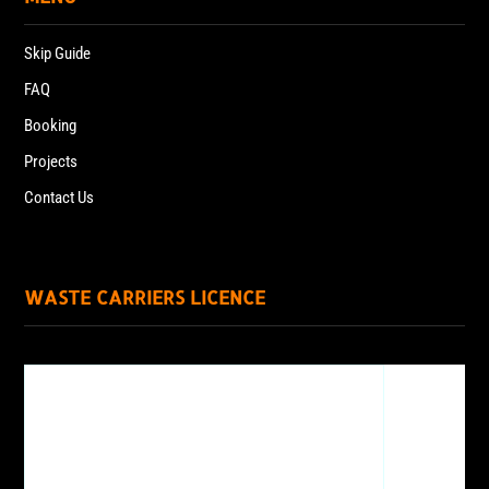
Skip Guide
FAQ
Booking
Projects
Contact Us
WASTE CARRIERS LICENCE