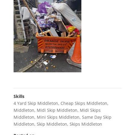
Skills
4 Yard Skip Middleton
,
Cheap Skips Middleton
,
Middleton
,
Midi Skip Middleton
,
Midi Skips
Middleton
,
Mini Skips Middleton
,
Same Day Skip
Middleton
,
Skip Middleton
,
Skips Middleton