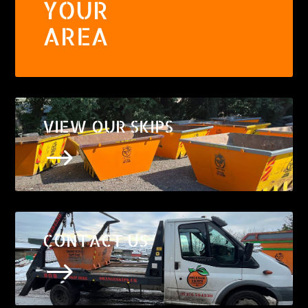
YOUR
AREA
VIEW OUR SKIPS
$
CONTACT US
$