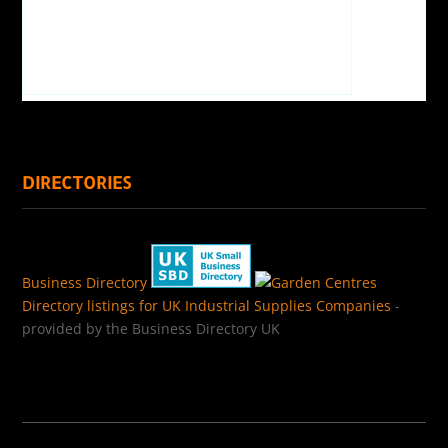
DIRECTORIES
Business Directory
Directory listings for UK Industrial Supplies Companies
-
provided by the Business Directory UK