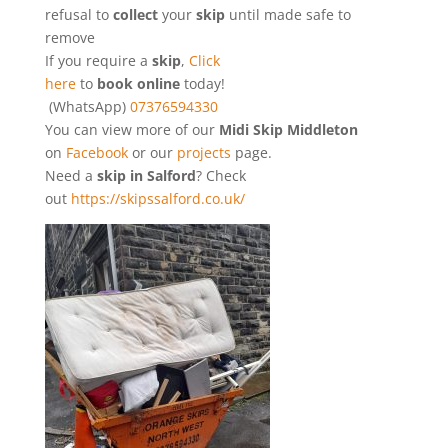
refusal to
collect
your
skip
until made safe to
remove
If you require a
skip
,
Click
here
to
book online
today!
(WhatsApp)
07376594330
You can view more of our
Midi Skip Middleton
on
Facebook
or our
projects
page.
Need a
skip in Salford
? Check
out
https://skipssalford.co.uk/