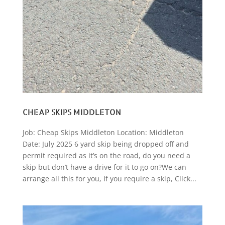
CHEAP SKIPS MIDDLETON
Job: Cheap Skips Middleton Location: Middleton
Date: July 2025 6 yard skip being dropped off and
permit required as it’s on the road, do you need a
skip but don’t have a drive for it to go on?We can
arrange all this for you, If you require a skip, Click...