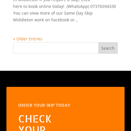
here to book online today! (WhatsApp) 07376594330
You can view more of our Same Day Skip
Middleton work on Facebook or...
« Older Entries
Search
ORDER YOUR SKIP TODAY
CHECK
YOUR