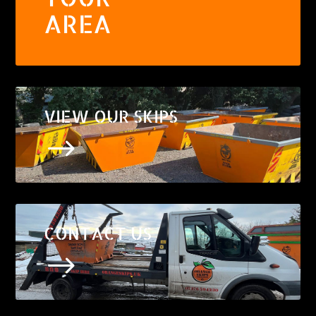
AREA
VIEW OUR SKIPS
$
CONTACT US
$