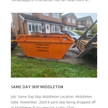
SAME DAY SKIP MIDDLETON
Job: Same Day Skip Middleton Location: Middleton
Date: November 2024 8 yard skip being dropped off
in Middleton If you require a skip, Click