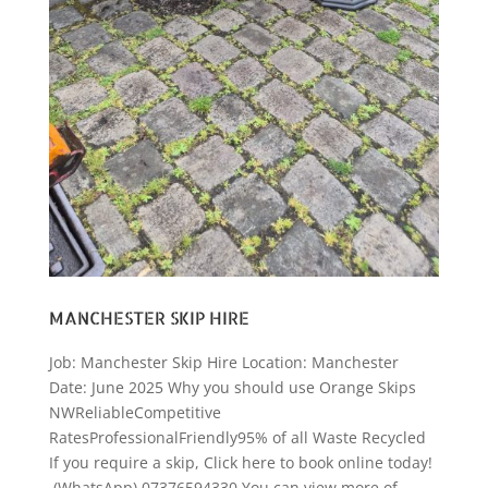
MANCHESTER SKIP HIRE
Job: Manchester Skip Hire Location: Manchester
Date: June 2025 Why you should use Orange Skips
NWReliableCompetitive
RatesProfessionalFriendly95% of all Waste Recycled
If you require a skip, Click here to book online today!
(WhatsApp) 07376594330 You can view more of...