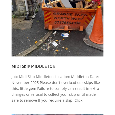
MIDI SKIP MIDDLETON
Job: Midi Skip Middleton Location: Middleton Date:
November 2025 Please don’t overload our skips like
this, little gem Failure to comply can result in extra
charges or refusal to collect your skip until made
safe to remove If you require a skip, Click...