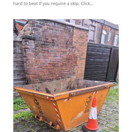
hard to beat If you require a skip, Click...