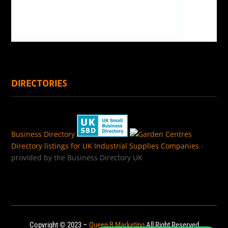
DIRECTORIES
Business Directory
Directory listings for UK Industrial Supplies Companies
-
provided by the Business Directory UK
Copyright © 2023 –
Queen B Marketing
All Right Reserved