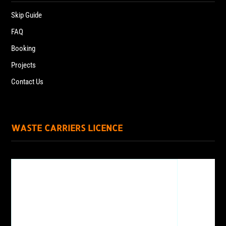
Skip Guide
FAQ
Booking
Projects
Contact Us
WASTE CARRIERS LICENCE