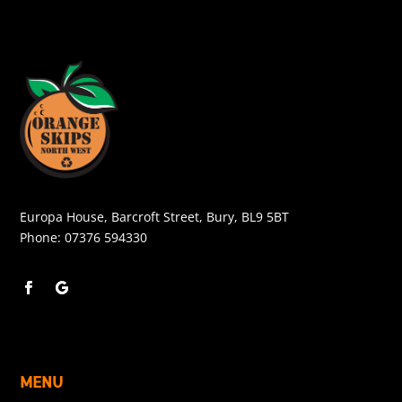
Europa House, Barcroft Street, Bury, BL9 5BT
Phone:
07376 594330
MENU