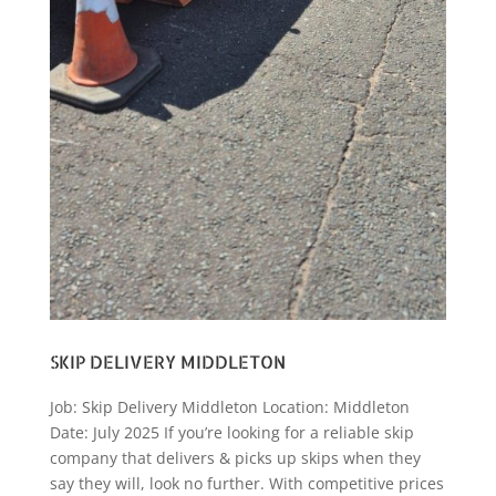
SKIP DELIVERY MIDDLETON
Job: Skip Delivery Middleton Location: Middleton
Date: July 2025 If you’re looking for a reliable skip
company that delivers & picks up skips when they
say they will, look no further. With competitive prices