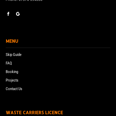
MENU
Skip Guide
FAQ
Booking
Projects
Contact Us
WASTE CARRIERS LICENCE