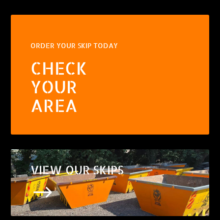
ORDER YOUR SKIP TODAY
CHECK
YOUR
AREA
VIEW OUR SKIPS
$