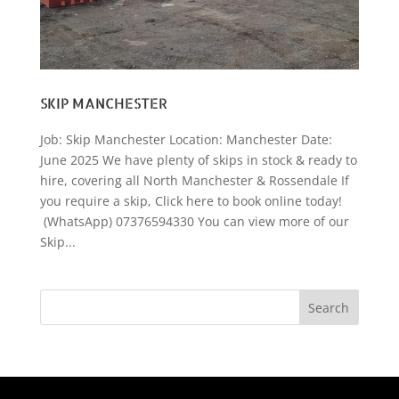
SKIP MANCHESTER
Job: Skip Manchester Location: Manchester Date:
June 2025 We have plenty of skips in stock & ready to
hire, covering all North Manchester & Rossendale If
you require a skip, Click here to book online today!
(WhatsApp) 07376594330 You can view more of our
Skip...
Search