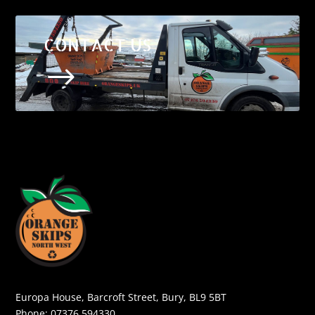
CONTACT US
$
Europa House, Barcroft Street, Bury, BL9 5BT
Phone:
07376 594330