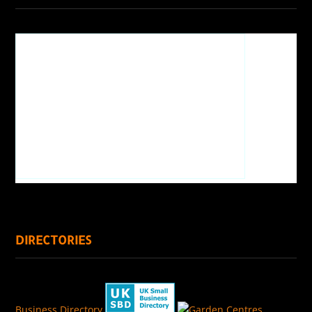
DIRECTORIES
Business Directory