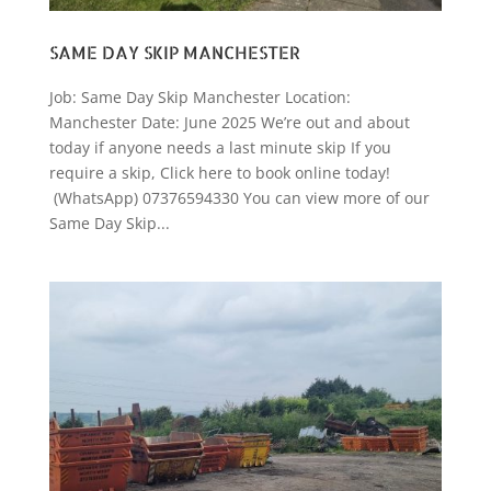
SAME DAY SKIP MANCHESTER
Job: Same Day Skip Manchester Location:
Manchester Date: June 2025 We’re out and about
today if anyone needs a last minute skip If you
require a skip, Click here to book online today!
(WhatsApp) 07376594330 You can view more of our
Same Day Skip...