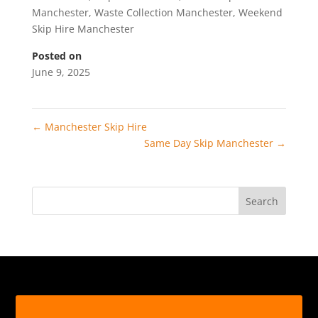
Manchester
,
Waste Collection Manchester
,
Weekend
Skip Hire Manchester
Posted on
June 9, 2025
←
Manchester Skip Hire
Same Day Skip Manchester
→
Search