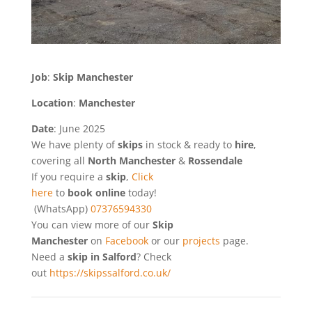
Job
:
Skip Manchester
Location
:
Manchester
Date
: June 2025
We have plenty of
skips
in stock & ready to
hire
,
covering all
North Manchester
&
Rossendale
If you require a
skip
,
Click
here
to
book online
today!
(WhatsApp)
07376594330
You can view more of our
Skip
Manchester
on
Facebook
or our
projects
page.
Need a
skip in Salford
? Check
out
https://skipssalford.co.uk/