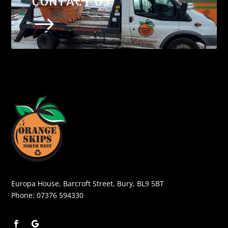
CONTACT US
$
Europa House, Barcroft Street, Bury, BL9 5BT
Phone:
07376 594330