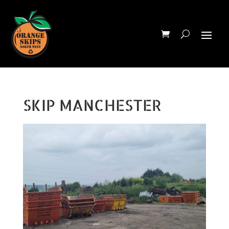
SKIP MANCHESTER