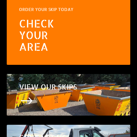
ORDER YOUR SKIP TODAY
CHECK
YOUR
AREA
VIEW OUR SKIPS
$