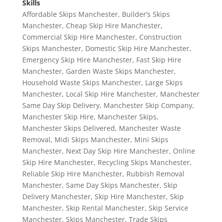
Skills
Affordable Skips Manchester
,
Builder’s Skips
Manchester
,
Cheap Skip Hire Manchester
,
Commercial Skip Hire Manchester
,
Construction
Skips Manchester
,
Domestic Skip Hire Manchester
,
Emergency Skip Hire Manchester
,
Fast Skip Hire
Manchester
,
Garden Waste Skips Manchester
,
Household Waste Skips Manchester
,
Large Skips
Manchester
,
Local Skip Hire Manchester
,
Manchester
Same Day Skip Delivery
,
Manchester Skip Company
,
Manchester Skip Hire
,
Manchester Skips
,
Manchester Skips Delivered
,
Manchester Waste
Removal
,
Midi Skips Manchester
,
Mini Skips
Manchester
,
Next Day Skip Hire Manchester
,
Online
Skip Hire Manchester
,
Recycling Skips Manchester
,
Reliable Skip Hire Manchester
,
Rubbish Removal
Manchester
,
Same Day Skips Manchester
,
Skip
Delivery Manchester
,
Skip Hire Manchester
,
Skip
Manchester
,
Skip Rental Manchester
,
Skip Service
Manchester
,
Skips Manchester
,
Trade Skips