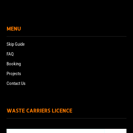
MENU
Skip Guide
FAQ
Booking
Projects
Contact Us
WASTE CARRIERS LICENCE