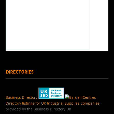
DIRECTORIES
Business Directory
Directory listings for UK Industrial Supplies Companies
-
provided by the Business Directory UK