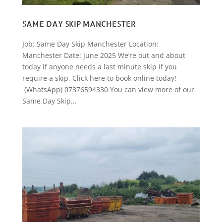
SAME DAY SKIP MANCHESTER
Job: Same Day Skip Manchester Location:
Manchester Date: June 2025 We’re out and about
today if anyone needs a last minute skip If you
require a skip, Click here to book online today!
(WhatsApp) 07376594330 You can view more of our
Same Day Skip...