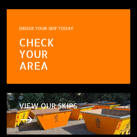
ORDER YOUR SKIP TODAY
CHECK
YOUR
AREA
VIEW OUR SKIPS
$