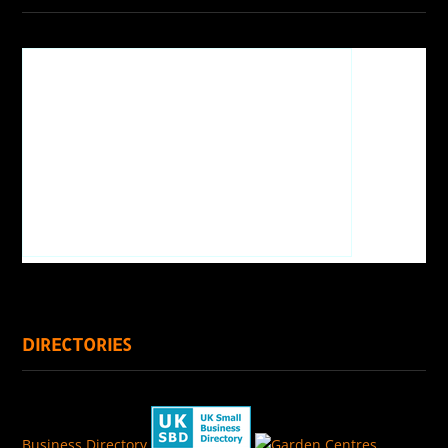
DIRECTORIES
Business Directory