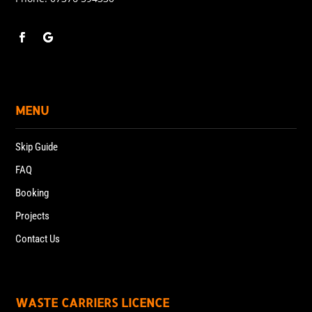
MENU
Skip Guide
FAQ
Booking
Projects
Contact Us
WASTE CARRIERS LICENCE