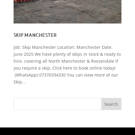
SKIP MANCHESTER
Job: Skip Manchester Location: Manchester Date:
June 2025 We have plenty of skips in stock & ready to
hire, covering all North Manchester & Rossendale If
you require a skip, Click here to book online today!
(WhatsApp) 07376594330 You can view more of our
Skip...
Search