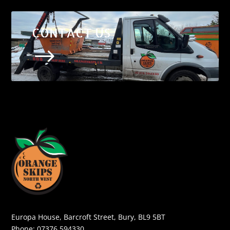
CONTACT US
$
Europa House, Barcroft Street, Bury, BL9 5BT
Phone:
07376 594330