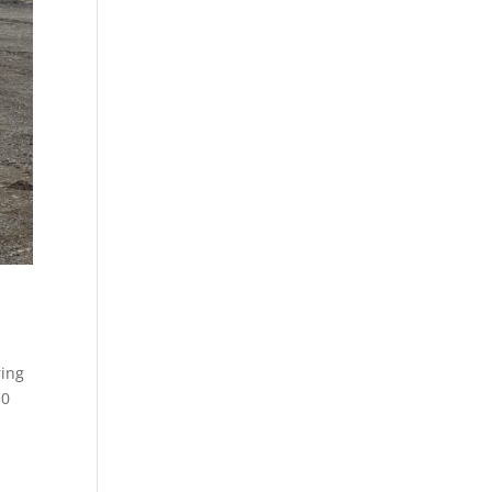
ring
30