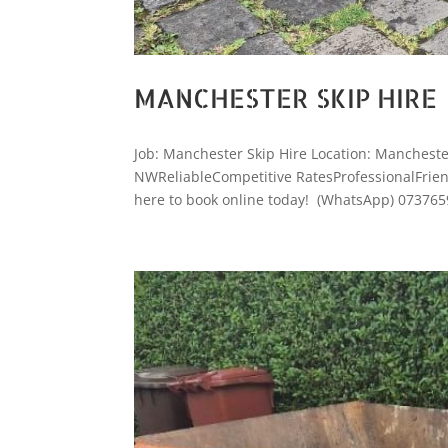
MANCHESTER SKIP HIRE
Job: Manchester Skip Hire Location: Manchest
NWReliableCompetitive RatesProfessionalFriendl
here to book online today! (WhatsApp) 073765