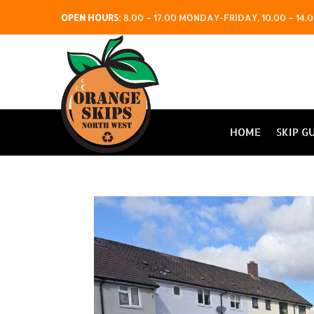
OPEN HOURS
:
8.00 – 17.00 MONDAY-FRIDAY, 10.00 – 1
HOME
SKIP G