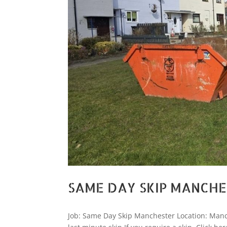
SAME DAY SKIP MANCH
Job: Same Day Skip Manchester Location: Manc