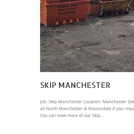
SKIP MANCHESTER
Job: Skip Manchester Location: Manchester Date
all North Manchester & Rossendale If you requ
You can view more of our Skip...