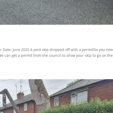
r Date: June 2025 4 yard skip dropped off with a permitDo you nee
 We can get a permit from the council to allow your skip to go on the