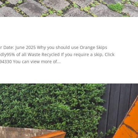
er Date: June 2025 Why you should use Orange Skips
y95% of all Waste Recycled If you require a skip, Click
94330 You can view more of...