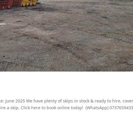
: June 2025 We have plenty of skips in stock & ready to hire, cove
ire a skip, Click here to book online today! (WhatsApp) 073765943