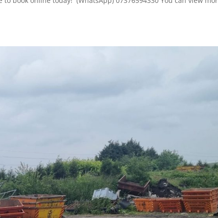
here to book online today! (WhatsApp) 07376594330 You can view mor