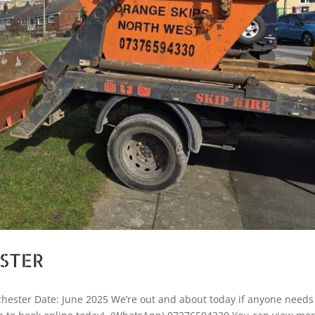
ESTER
hester Date: June 2025 We’re out and about today if anyone needs