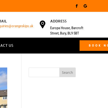
MAIL
ADDRESS
quiries@orangeskips.uk
Europa House, Barcroft
Street, Bury, BL9 5BT
ACT US
BOOK 
Search