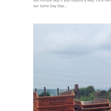
last minute skip If you require a skip, Click 
our Same Day Skip...