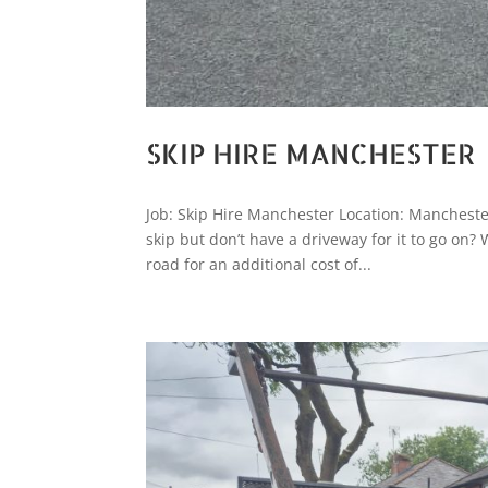
SKIP HIRE MANCHESTER
Job: Skip Hire Manchester Location: Mancheste
skip but don’t have a driveway for it to go on?
road for an additional cost of...