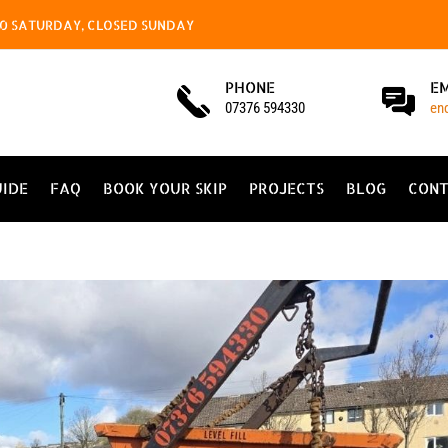
4.00 SATURDAY, CLOSED SUNDAY
PHONE
E
07376 594330
en
UIDE
FAQ
BOOK YOUR SKIP
PROJECTS
BLOG
CONT