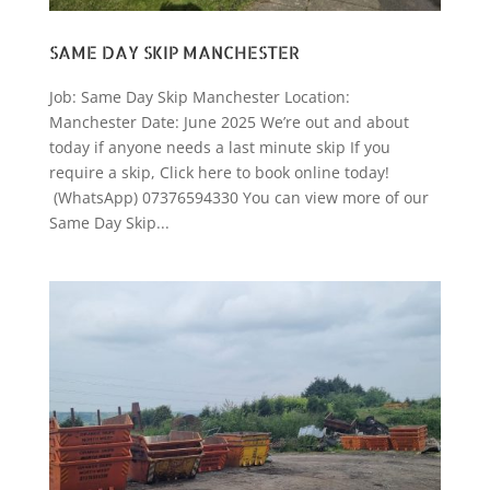
SAME DAY SKIP MANCHESTER
Job: Same Day Skip Manchester Location:
Manchester Date: June 2025 We’re out and about
today if anyone needs a last minute skip If you
require a skip, Click here to book online today!
(WhatsApp) 07376594330 You can view more of our
Same Day Skip...