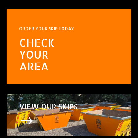
ORDER YOUR SKIP TODAY
CHECK
YOUR
AREA
VIEW OUR SKIPS
$