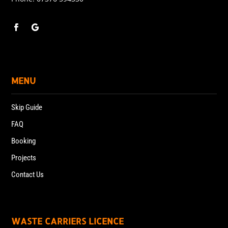
MENU
Skip Guide
FAQ
Booking
Projects
Contact Us
WASTE CARRIERS LICENCE