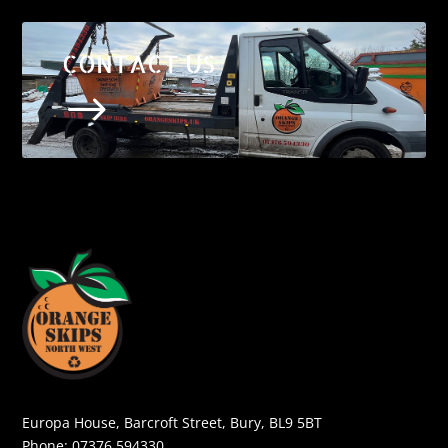
CONTACT US
$
Europa House, Barcroft Street, Bury, BL9 5BT
Phone:
07376 594330