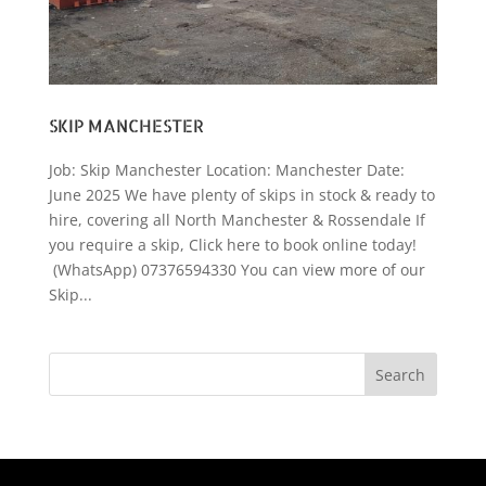
SKIP MANCHESTER
Job: Skip Manchester Location: Manchester Date:
June 2025 We have plenty of skips in stock & ready to
hire, covering all North Manchester & Rossendale If
you require a skip, Click here to book online today!
(WhatsApp) 07376594330 You can view more of our
Skip...
Search