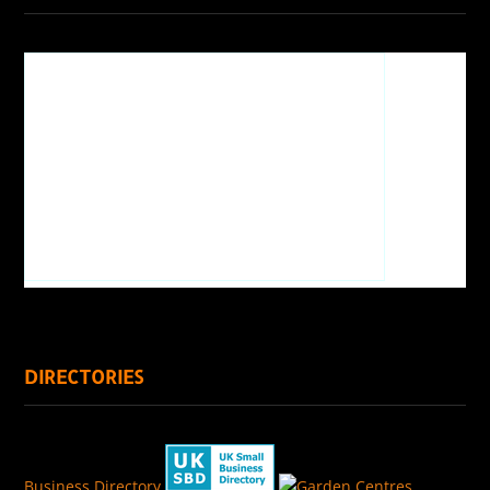
DIRECTORIES
Business Directory