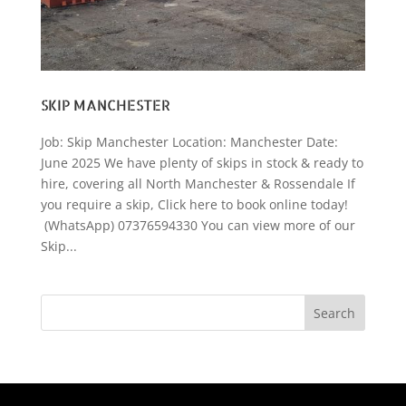
SKIP MANCHESTER
Job: Skip Manchester Location: Manchester Date:
June 2025 We have plenty of skips in stock & ready to
hire, covering all North Manchester & Rossendale If
you require a skip, Click here to book online today!
(WhatsApp) 07376594330 You can view more of our
Skip...
Search