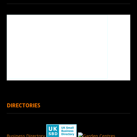
DIRECTORIES
Business Directory