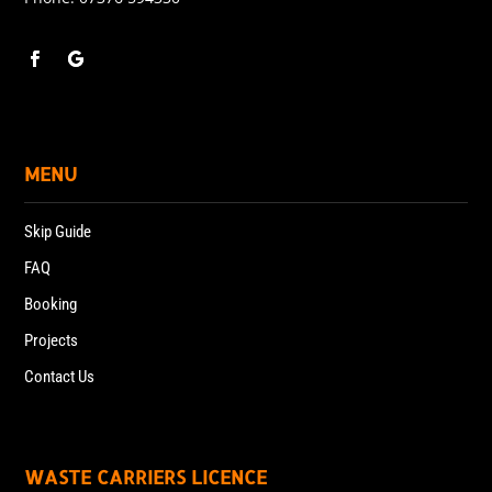
MENU
Skip Guide
FAQ
Booking
Projects
Contact Us
WASTE CARRIERS LICENCE