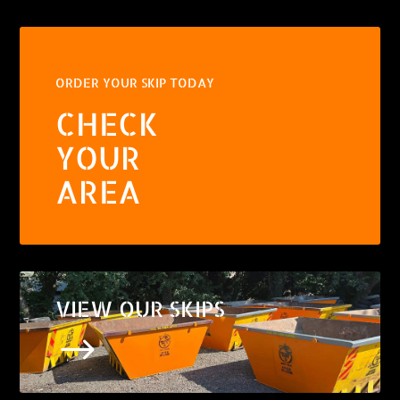
ORDER YOUR SKIP TODAY
CHECK
YOUR
AREA
VIEW OUR SKIPS
$