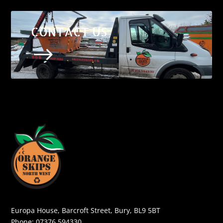
CONTACT US
$
Europa House, Barcroft Street, Bury, BL9 5BT
Phone:
07376 594330