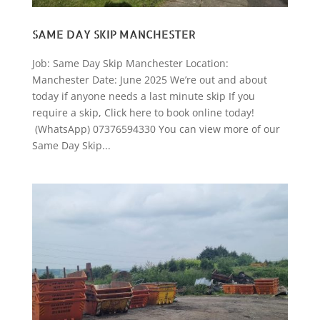
SAME DAY SKIP MANCHESTER
Job: Same Day Skip Manchester Location:
Manchester Date: June 2025 We’re out and about
today if anyone needs a last minute skip If you
require a skip, Click here to book online today!
(WhatsApp) 07376594330 You can view more of our
Same Day Skip...