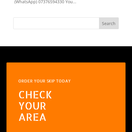
(WhatsApp) 07376594330 You...
Search
ORDER YOUR SKIP TODAY
CHECK
YOUR
AREA