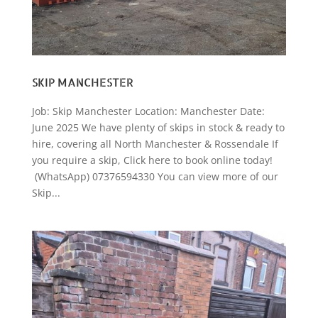
SKIP MANCHESTER
Job: Skip Manchester Location: Manchester Date:
June 2025 We have plenty of skips in stock & ready to
hire, covering all North Manchester & Rossendale If
you require a skip, Click here to book online today!
(WhatsApp) 07376594330 You can view more of our
Skip...