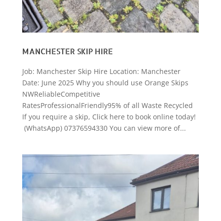
MANCHESTER SKIP HIRE
Job: Manchester Skip Hire Location: Manchester
Date: June 2025 Why you should use Orange Skips
NWReliableCompetitive
RatesProfessionalFriendly95% of all Waste Recycled
If you require a skip, Click here to book online today!
(WhatsApp) 07376594330 You can view more of...