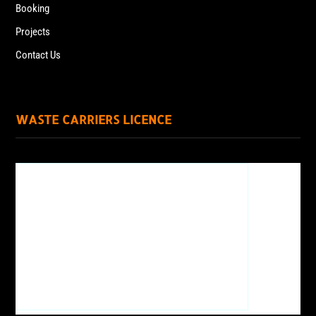
Booking
Projects
Contact Us
WASTE CARRIERS LICENCE