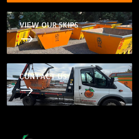
VIEW OUR SKIPS
$
CONTACT US
$