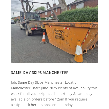
SAME DAY SKIPS MANCHESTER
Job: Same Day Skips Manchester Location:
Manchester Date: June 2025 Plenty of availability this
week for all your skip needs, next day & same day
available on orders before 12pm If you require
a skip, Click here to book online today!