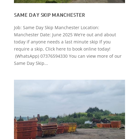
SAME DAY SKIP MANCHESTER
Job: Same Day Skip Manchester Location:
Manchester Date: June 2025 We’re out and about
today if anyone needs a last minute skip If you
require a skip, Click here to book online today!
(WhatsApp) 07376594330 You can view more of our
Same Day Skip...