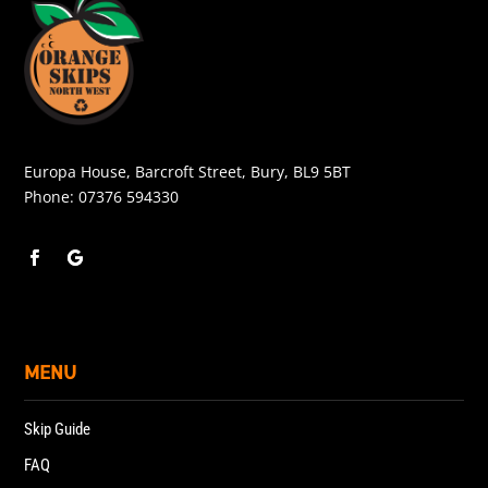
Europa House, Barcroft Street, Bury, BL9 5BT
Phone:
07376 594330
MENU
Skip Guide
FAQ