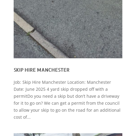
SKIP HIRE MANCHESTER
Job: Skip Hire Manchester Location: Manchester
Date: June 2025 4 yard skip dropped off with a
permitDo you need a skip but don’t have a driveway
for it to go on? We can get a permit from the council
to allow your skip to go on the road for an additional
cost of...