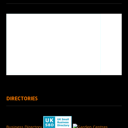
DIRECTORIES
Business Directory