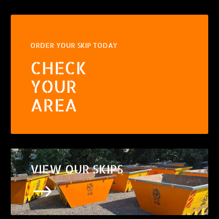
ORDER YOUR SKIP TODAY
CHECK
YOUR
AREA
VIEW OUR SKIPS
$