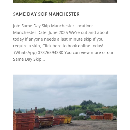
SAME DAY SKIP MANCHESTER
Job: Same Day Skip Manchester Location:
Manchester Date: June 2025 We’re out and about
today if anyone needs a last minute skip If you
require a skip, Click here to book online today!
(WhatsApp) 07376594330 You can view more of our
Same Day Skip...