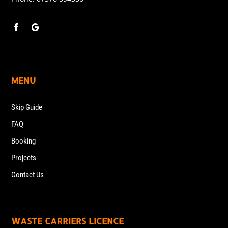
MENU
Skip Guide
FAQ
Booking
Projects
Contact Us
WASTE CARRIERS LICENCE