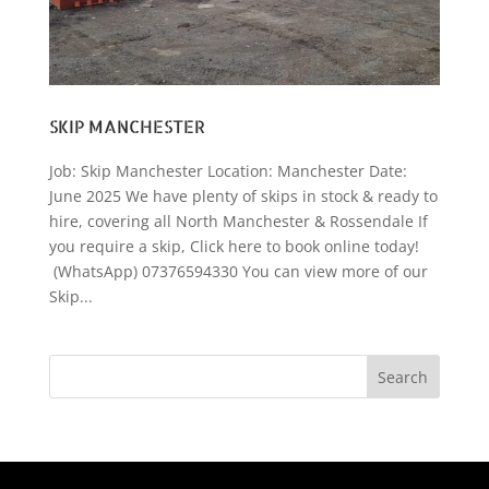
SKIP MANCHESTER
Job: Skip Manchester Location: Manchester Date:
June 2025 We have plenty of skips in stock & ready to
hire, covering all North Manchester & Rossendale If
you require a skip, Click here to book online today!
(WhatsApp) 07376594330 You can view more of our
Skip...
Search