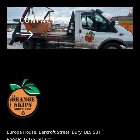
CONTACT US
$
Europa House, Barcroft Street, Bury, BL9 5BT
Phone:
07376 594330