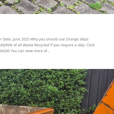
er Date: June 2025 Why you should use Orange Skips
y95% of all Waste Recycled If you require a skip, Click
94330 You can view more of...