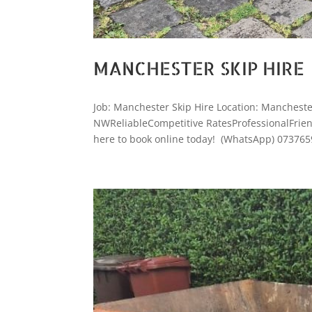
MANCHESTER SKIP HIRE
Job: Manchester Skip Hire Location: Manchest
NWReliableCompetitive RatesProfessionalFriendl
here to book online today! (WhatsApp) 073765