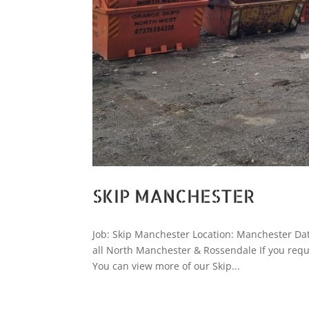
SKIP MANCHESTER
Job: Skip Manchester Location: Manchester Date
all North Manchester & Rossendale If you requ
You can view more of our Skip...