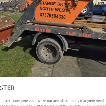
ESTER
hester Date: June 2025 We’re out and about today if anyone needs