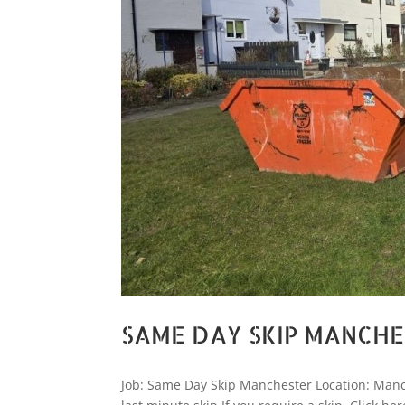
SAME DAY SKIP MANCH
Job: Same Day Skip Manchester Location: Manc