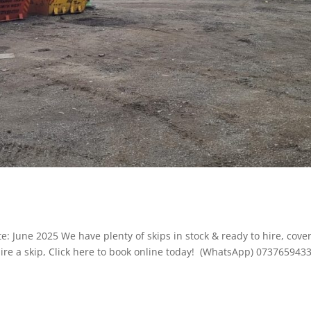
: June 2025 We have plenty of skips in stock & ready to hire, cove
ire a skip, Click here to book online today! (WhatsApp) 073765943