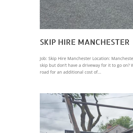
SKIP HIRE MANCHESTER
Job: Skip Hire Manchester Location: Mancheste
skip but don’t have a driveway for it to go on?
road for an additional cost of...