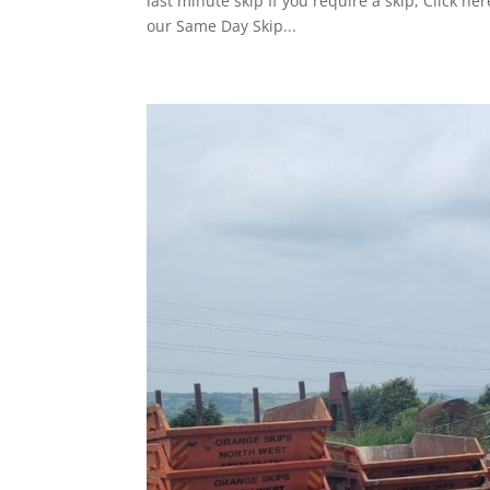
last minute skip If you require a skip, Click 
our Same Day Skip...