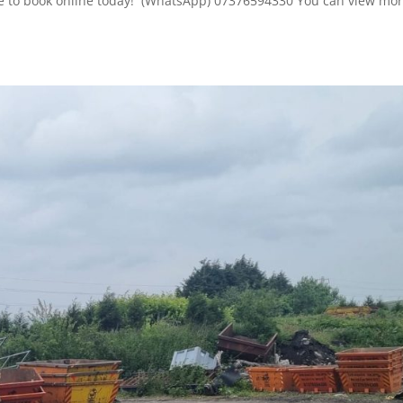
here to book online today! (WhatsApp) 07376594330 You can view mor