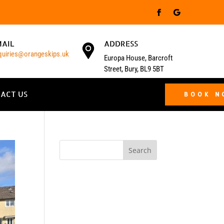
MAIL
ADDRESS
quiries@orangeskips.uk
Europa House, Barcroft
Street, Bury, BL9 5BT
ACT US
BOOK 
Search