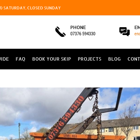
4.00 SATURDAY, CLOSED SUNDAY
PHONE
E
07376 594330
en
UIDE
FAQ
BOOK YOUR SKIP
PROJECTS
BLOG
CONT