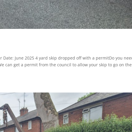
r Date: June 2025 4 yard skip dropped off with a permitDo you nee
 We can get a permit from the council to allow your skip to go on the