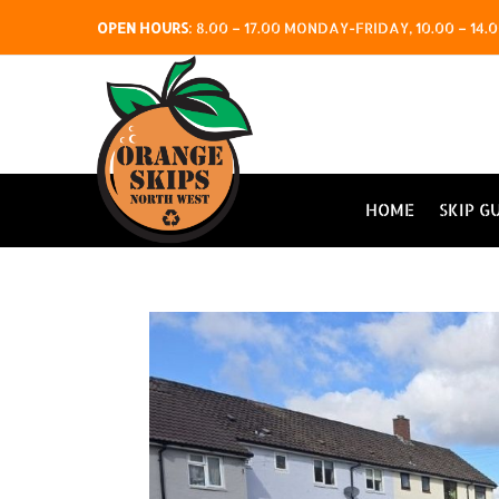
OPEN HOURS
:
8.00 – 17.00 MONDAY-FRIDAY, 10.00 – 1
HOME
SKIP G