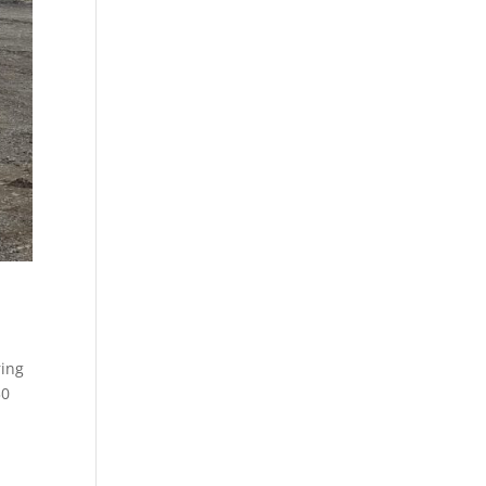
ring
30