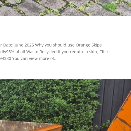
er Date: June 2025 Why you should use Orange Skips
y95% of all Waste Recycled If you require a skip, Click
94330 You can view more of...