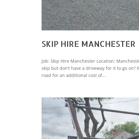
SKIP HIRE MANCHESTER
Job: Skip Hire Manchester Location: Mancheste
skip but don’t have a driveway for it to go on?
road for an additional cost of...