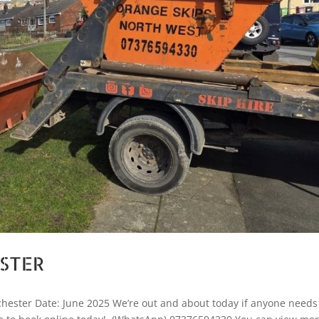
ESTER
hester Date: June 2025 We’re out and about today if anyone needs