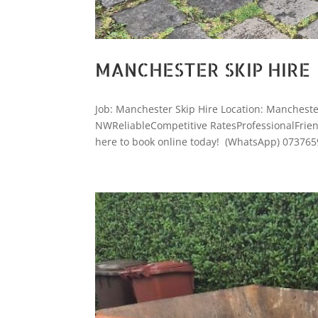
MANCHESTER SKIP HIRE
Job: Manchester Skip Hire Location: Manchest
NWReliableCompetitive RatesProfessionalFriendl
here to book online today! (WhatsApp) 073765