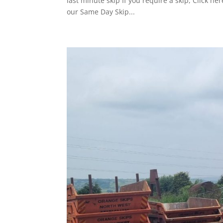
last minute skip If you require a skip, Click 
our Same Day Skip...