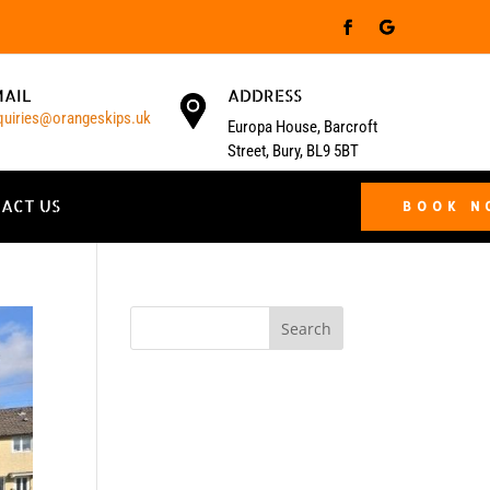
MAIL
ADDRESS
quiries@orangeskips.uk
Europa House, Barcroft
Street, Bury, BL9 5BT
ACT US
BOOK 
Search