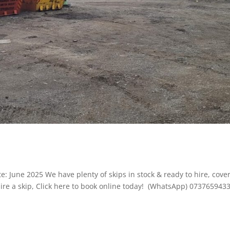
: June 2025 We have plenty of skips in stock & ready to hire, cove
ire a skip, Click here to book online today! (WhatsApp) 073765943