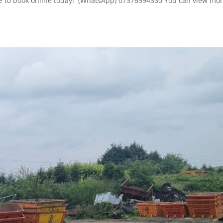
here to book online today! (WhatsApp) 07376594330 You can view mor