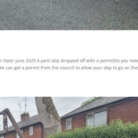
r Date: June 2025 4 yard skip dropped off with a permitDo you nee
 We can get a permit from the council to allow your skip to go on the