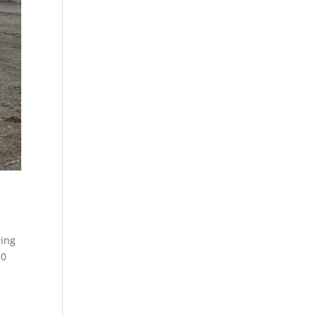
ring
30