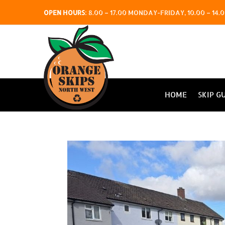
OPEN HOURS
:
8.00 – 17.00 MONDAY-FRIDAY, 10.00 – 1
HOME
SKIP G