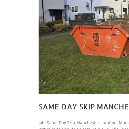
SAME DAY SKIP MANCH
Job: Same Day Skip Manchester Location: Manc