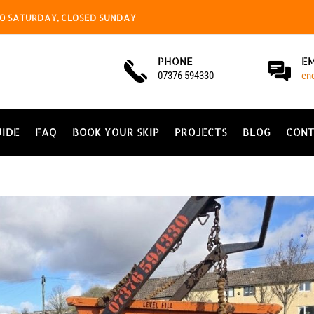
4.00 SATURDAY, CLOSED SUNDAY
PHONE
E
07376 594330
en
UIDE
FAQ
BOOK YOUR SKIP
PROJECTS
BLOG
CONT