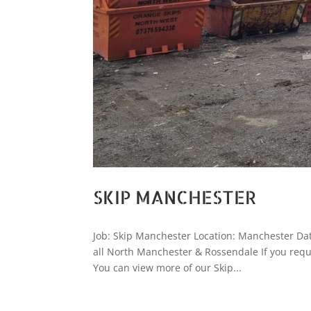
SKIP MANCHESTER
Job: Skip Manchester Location: Manchester Date
all North Manchester & Rossendale If you requ
You can view more of our Skip...