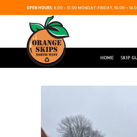
OPEN HOURS
:
8.00 – 17.00 MONDAY-FRIDAY, 10.00 – 1
HOME
SKIP G