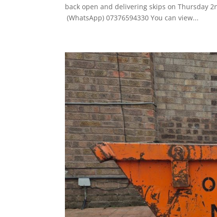
back open and delivering skips on Thursday 2nd
(WhatsApp) 07376594330 You can view...