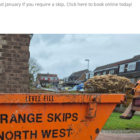
 January If you require a skip, Click here to book online today!