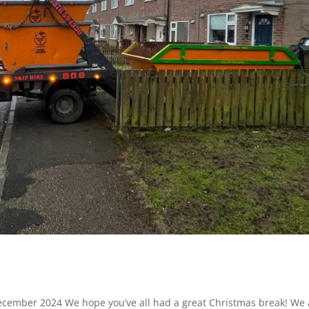
 December 2024 We hope you’ve all had a great Christmas break! We 