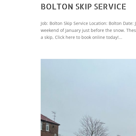
BOLTON SKIP SERVICE
Job: Bolton Skip Service Location: Bolton Date:
weekend of January just before the snow. These
a skip, Click here to book online today!...