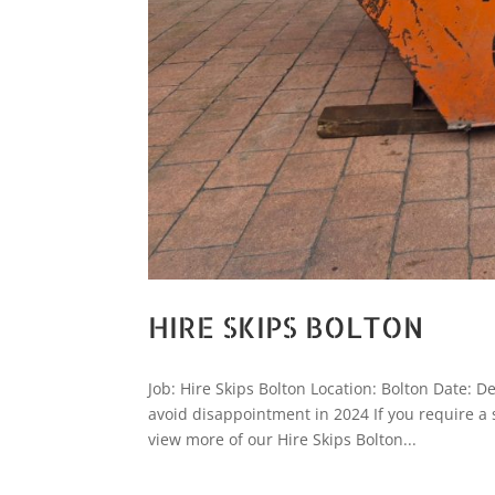
HIRE SKIPS BOLTON
Job: Hire Skips Bolton Location: Bolton Date: De
avoid disappointment in 2024 If you require a
view more of our Hire Skips Bolton...