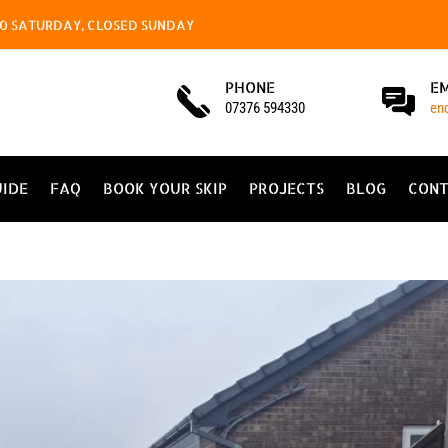
4.00 SATURDAY, CLOSED SUNDAY
PHONE
E
07376 594330
en
UIDE
FAQ
BOOK YOUR SKIP
PROJECTS
BLOG
CONT