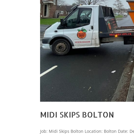
MIDI SKIPS BOLTON
Job: Midi Skips Bolton Location: Bolton Date: