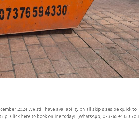
cember 2024 We still have availability on all skip sizes be quick to
 skip, Click here to book online today! (WhatsApp) 07376594330 Yo