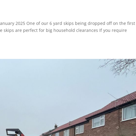
 January 2025 One of our 6 yard skips being dropped off on the first
 skips are perfect for big household clearances If you require