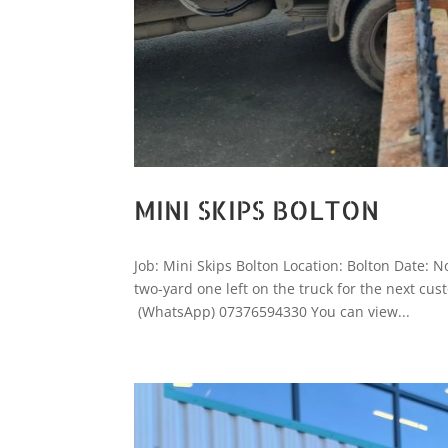
MINI SKIPS BOLTON
Job: Mini Skips Bolton Location: Bolton Date:
two-yard one left on the truck for the next cust
(WhatsApp) 07376594330 You can view...