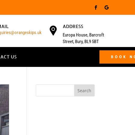
MAIL
ADDRESS
quiries@orangeskips.uk
Europa House, Barcroft
Street, Bury, BL9 5BT
ACT US
BOOK 
Search