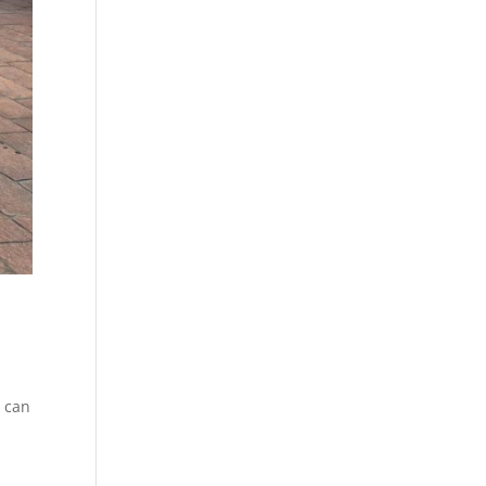
u can