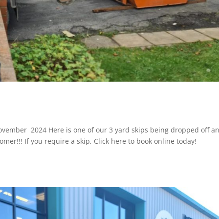
 November 2024 Here is one of our 3 yard skips being dropped off a
omer!!! If you require a skip, Click here to book online today!