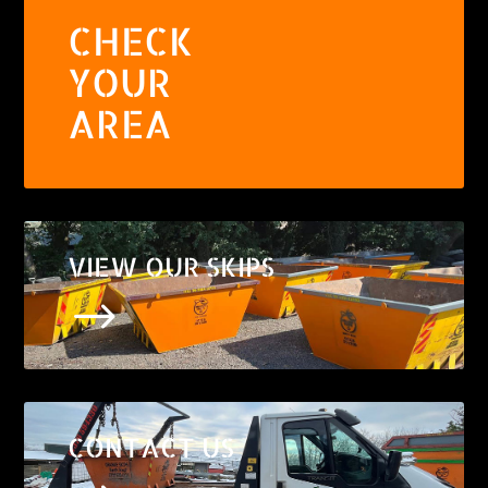
CHECK
YOUR
AREA
VIEW OUR SKIPS
$
CONTACT US