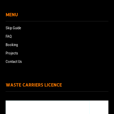
MENU
Skip Guide
FAQ
Booking
Projects
Contact Us
WASTE CARRIERS LICENCE