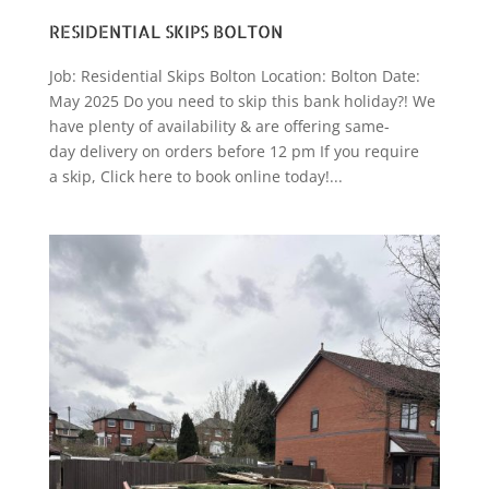
RESIDENTIAL SKIPS BOLTON
Job: Residential Skips Bolton Location: Bolton Date:
May 2025 Do you need to skip this bank holiday?! We
have plenty of availability & are offering same-
day delivery on orders before 12 pm If you require
a skip, Click here to book online today!...