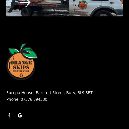
$
Europa House, Barcroft Street, Bury, BL9 5BT
Phone:
07376 594330