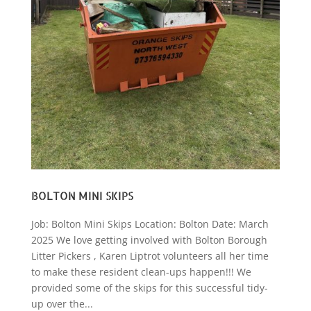
BOLTON MINI SKIPS
Job: Bolton Mini Skips Location: Bolton Date: March
2025 We love getting involved with Bolton Borough
Litter Pickers , Karen Liptrot volunteers all her time
to make these resident clean-ups happen!!! We
provided some of the skips for this successful tidy-
up over the...