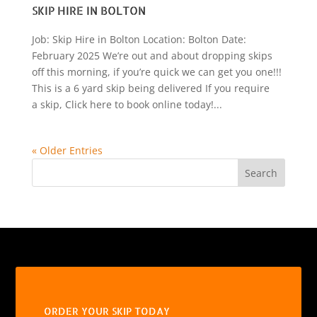
SKIP HIRE IN BOLTON
Job: Skip Hire in Bolton Location: Bolton Date:
February 2025 We’re out and about dropping skips
off this morning, if you’re quick we can get you one!!!
This is a 6 yard skip being delivered If you require
a skip, Click here to book online today!...
« Older Entries
Search
ORDER YOUR SKIP TODAY