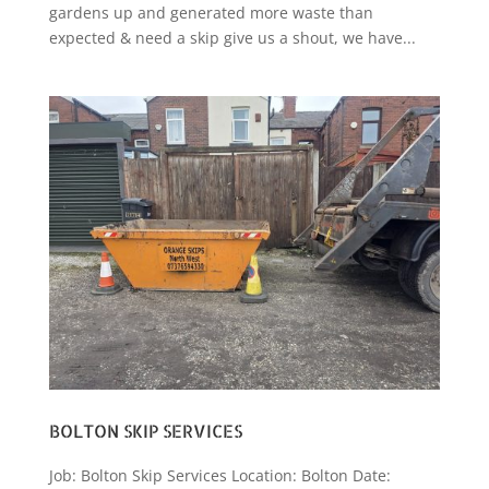
gardens up and generated more waste than
expected & need a skip give us a shout, we have...
BOLTON SKIP SERVICES
Job: Bolton Skip Services Location: Bolton Date: