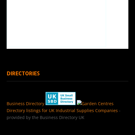
DIRECTORIES
Business Directory
Directory listings for UK Industrial Supplies Companies
-
provided by the Business Directory UK