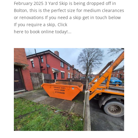
February 2025 3 Yard Skip is being dropped off in
Bolton, this is the perfect size for medium clearances
or renovations If you need a skip get in touch below
If you require a skip, Click
here to book online today!...