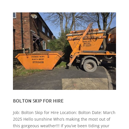
BOLTON SKIP FOR HIRE
Job: Bolton Skip for Hire Location: Bolton Date: March
2025 Hello sunshine Who’s making the most out of
this gorgeous weather!!! If you’ve been tiding your