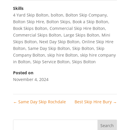
Skills
4 Yard Skip Bolton
,
bolton
,
Bolton Skip Company
,
Bolton Skip Hire
,
Bolton Skips
,
Book a Skip Bolton
,
Book Skips Bolton
,
Commercial Skip Hire Bolton
,
Commercial Skips Bolton
,
Large Skips Bolton
,
Mini
Skips Bolton
,
Next Day Skip Bolton
,
Online Skip Hire
Bolton
,
Same Day Skip Bolton
,
Skip Bolton
,
Skip
Company Bolton
,
skip hire Bolton
,
skip hire company
in Bolton
,
Skip Service Bolton
,
Skips Bolton
Posted on
November 4, 2024
←
Same Day Skip Rochdale
Best Skip Hire Bury
→
Search