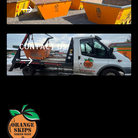
$
CONTACT US
$