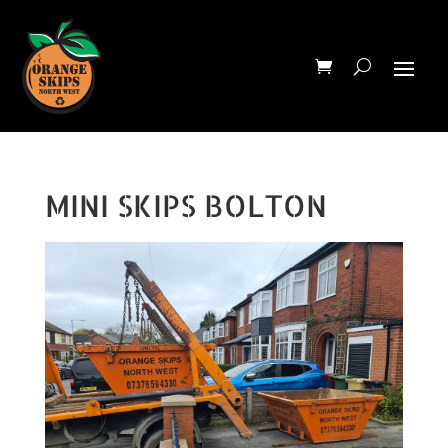
MINI SKIPS BOLTON