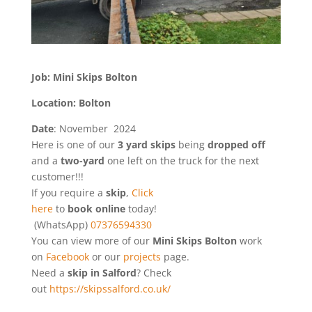
Job: Mini Skips Bolton
Location: Bolton
Date
: November 2024
Here is one of our
3 yard skips
being
dropped
off
and a
two-yard
one left on the truck for the next
customer!!!
If you require a
skip
,
Click
here
to
book online
today!
(WhatsApp)
07376594330
You can view more of our
Mini Skips Bolton
work
on
Facebook
or our
projects
page.
Need a
skip in Salford
? Check
out
https://skipssalford.co.uk/