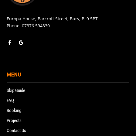
Europa House, Barcroft Street, Bury, BL9 5BT
Phone:
07376 594330
MENU
Skip Guide
FAQ
Booking
Projects
Contact Us