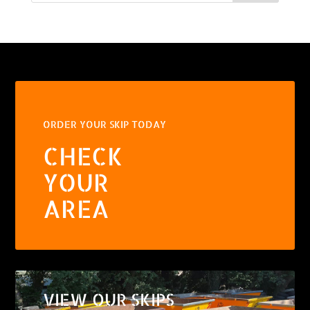
ORDER YOUR SKIP TODAY
CHECK
YOUR
AREA
VIEW OUR SKIPS