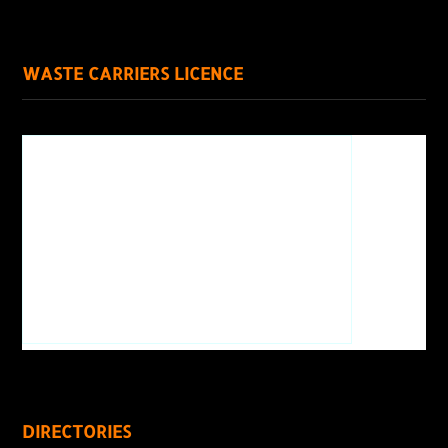
WASTE CARRIERS LICENCE
DIRECTORIES