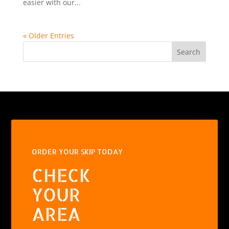
easier with our...
« Older Entries
Search
ORDER YOUR SKIP TODAY
CHECK
YOUR
AREA