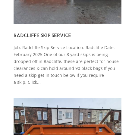
RADCLIFFE SKIP SERVICE
Job: Radcliffe Skip Service Location: Radcliffe Date:
February 2025 One of our 8 yard skips is being
dropped off in Radcliffe, these are perfect for house
clearances & can hold around 90 black bags If you
need a skip get in touch below If you require
a skip, Click...