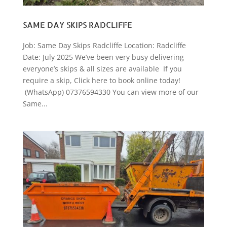
SAME DAY SKIPS RADCLIFFE
Job: Same Day Skips Radcliffe Location: Radcliffe
Date: July 2025 We’ve been very busy delivering
everyone’s skips & all sizes are available If you
require a skip, Click here to book online today!
(WhatsApp) 07376594330 You can view more of our
Same...