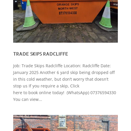
TRADE SKIPS RADCLIFFE
Job: Trade Skips Radcliffe Location: Radcliffe Date:
January 2025 Another 6 yard skip being dropped off
in this cold weather, but don’t worry that doesn’t
stop us If you require a skip, Click
here to book online today! (WhatsApp) 07376594330
You can view...