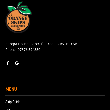
Europa House, Barcroft Street, Bury, BL9 5BT
Phone:
07376 594330
MENU
Skip Guide