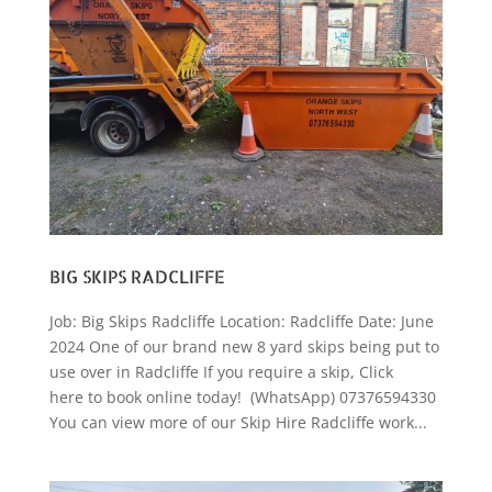
BIG SKIPS RADCLIFFE
Job: Big Skips Radcliffe Location: Radcliffe Date: June
2024 One of our brand new 8 yard skips being put to
use over in Radcliffe If you require a skip, Click
here to book online today! (WhatsApp) 07376594330
You can view more of our Skip Hire Radcliffe work...