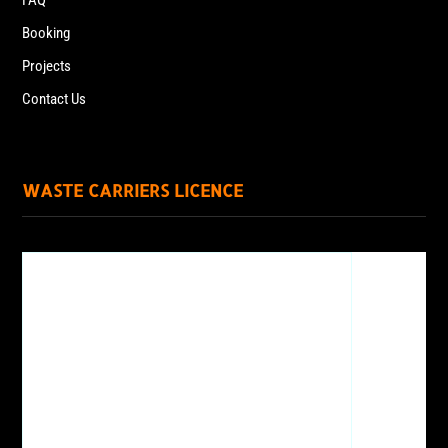
FAQ
Booking
Projects
Contact Us
WASTE CARRIERS LICENCE