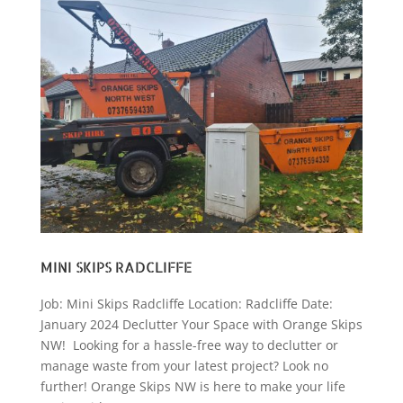
MINI SKIPS RADCLIFFE
Job: Mini Skips Radcliffe Location: Radcliffe Date:
January 2024 Declutter Your Space with Orange Skips
NW! Looking for a hassle-free way to declutter or
manage waste from your latest project? Look no
further! Orange Skips NW is here to make your life