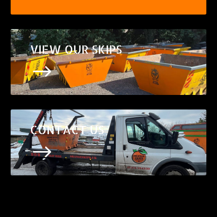
VIEW OUR SKIPS
$
CONTACT US
$