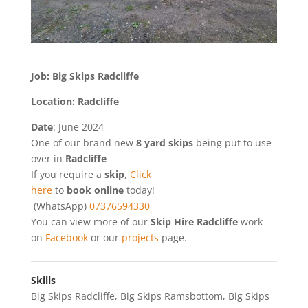
Job: Big Skips Radcliffe
Location: Radcliffe
Date
: June 2024
One of our brand new
8 yard skips
being put to use
over in
Radcliffe
If you require a
skip
,
Click
here
to
book online
today!
(WhatsApp)
07376594330
You can view more of our
Skip Hire Radcliffe
work
on
Facebook
or our
projects
page.
Skills
Big Skips Radcliffe
,
Big Skips Ramsbottom
,
Big Skips