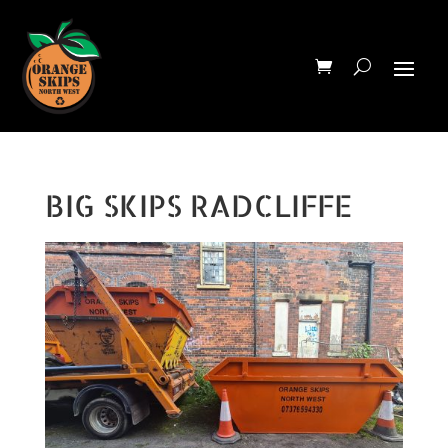
BIG SKIPS RADCLIFFE