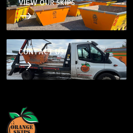
VIEW OUR SKIPS
$
CONTACT US
$