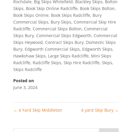
Rochdale
,
Big Skips Whitefield
,
Blackley Skips
,
Bolton
Skips
,
Book Skip Online Radcliffe
,
Book Skips Bolton
,
Book Skips Online
,
Book Skips Radcliffe
,
Bury
Commercial Skips
,
Bury Skips
,
Commercial Skip Hire
Radcliffe
,
Commercial Skips Bolton
,
Commercial
Skips Bury
,
Commercial Skips Edgworth
,
Commercial
Skips Heywood
,
Contract Skips Bury
,
Domestic Skips
Bury
,
Edgworth Commercial Skips
,
Edgworth Skips
,
Hawkshaw Skips
,
Large Skips Radcliffe
,
Mini Skips
Radcliffe
,
Radcliffe Skips
,
Skip Hire Radcliffe
,
Skips
,
Skips Radcliffe
Posted on
June 3, 2024
←
4 Yard Skip Middleton
6 yard Skip Bury
→