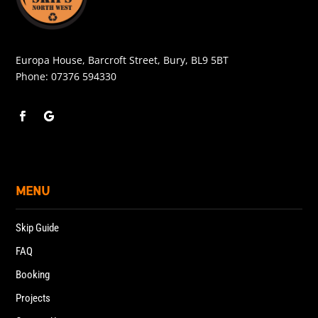
Europa House, Barcroft Street, Bury, BL9 5BT
Phone:
07376 594330
MENU
Skip Guide
FAQ
Booking
Projects