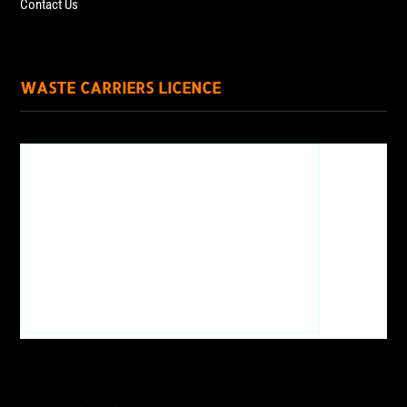
Contact Us
WASTE CARRIERS LICENCE