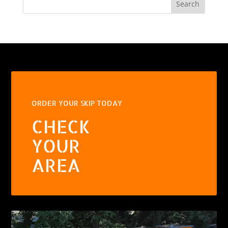
Search
ORDER YOUR SKIP TODAY
CHECK
YOUR
AREA