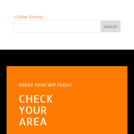
« Older Entries
Search
ORDER YOUR SKIP TODAY
CHECK
YOUR
AREA