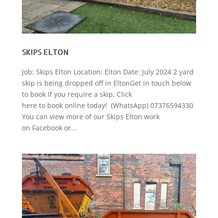
SKIPS ELTON
Job: Skips Elton Location: Elton Date: July 2024 2 yard
skip is being dropped off in EltonGet in touch below
to book If you require a skip, Click
here to book online today! (WhatsApp) 07376594330
You can view more of our Skips Elton work
on Facebook or...