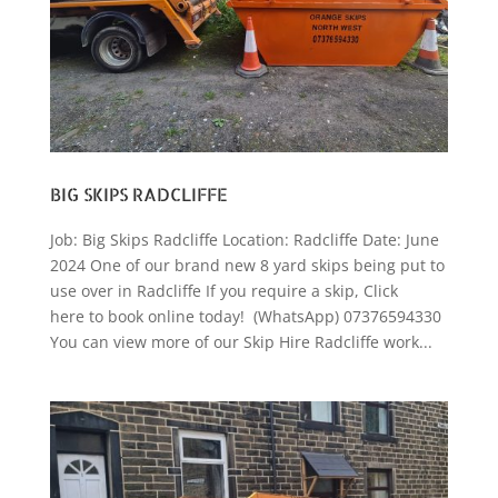
BIG SKIPS RADCLIFFE
Job: Big Skips Radcliffe Location: Radcliffe Date: June
2024 One of our brand new 8 yard skips being put to
use over in Radcliffe If you require a skip, Click
here to book online today! (WhatsApp) 07376594330
You can view more of our Skip Hire Radcliffe work...