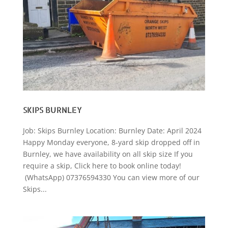
SKIPS BURNLEY
Job: Skips Burnley Location: Burnley Date: April 2024
Happy Monday everyone, 8-yard skip dropped off in
Burnley, we have availability on all skip size If you
require a skip, Click here to book online today!
(WhatsApp) 07376594330 You can view more of our
Skips...