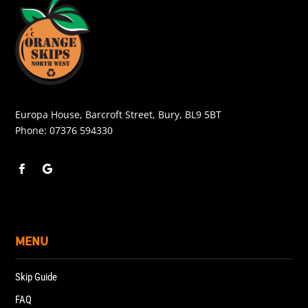
Europa House, Barcroft Street, Bury, BL9 5BT
Phone:
07376 594330
MENU
Skip Guide
FAQ