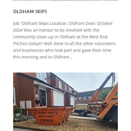
OLDHAM SKIPS
Job: Oldham Skips Location: Oldham Date: October
2024 Was an honour to be involved with the
community clean-up in Oldham at the West End
Pitches today!!! Well done to all the other volunteers
and businesses who took part and gave their time
this morning and to Oldham...