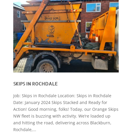
SKIPS IN ROCHDALE
Job: Skips in Rochdale Location: Skips in Rochdale
Date: January 2024 Skips Stacked and Ready for
Action! Good morning, folks! Today, our Orange Skips
NW fleet is buzzing with activity. We’re loaded up
and hitting the road, delivering across Blackburn,
Rochdale,...