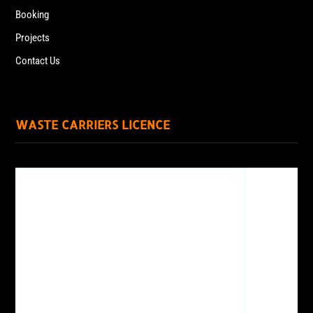
Booking
Projects
Contact Us
WASTE CARRIERS LICENCE