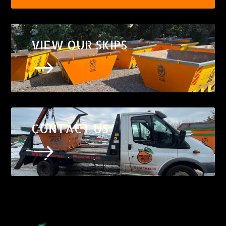
VIEW OUR SKIPS
$
CONTACT US
$