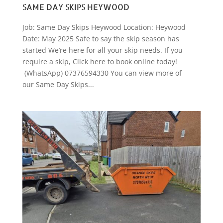
SAME DAY SKIPS HEYWOOD
Job: Same Day Skips Heywood Location: Heywood
Date: May 2025 Safe to say the skip season has
started We’re here for all your skip needs. If you
require a skip, Click here to book online today!
(WhatsApp) 07376594330 You can view more of
our Same Day Skips...