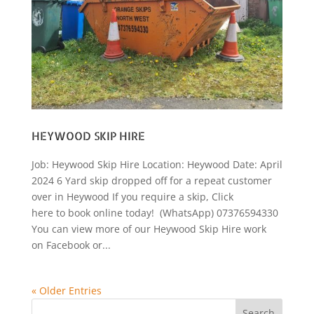
HEYWOOD SKIP HIRE
Job: Heywood Skip Hire Location: Heywood Date: April
2024 6 Yard skip dropped off for a repeat customer
over in Heywood If you require a skip, Click
here to book online today! (WhatsApp) 07376594330
You can view more of our Heywood Skip Hire work
on Facebook or...
« Older Entries
Search