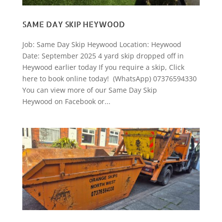
SAME DAY SKIP HEYWOOD
Job: Same Day Skip Heywood Location: Heywood
Date: September 2025 4 yard skip dropped off in
Heywood earlier today If you require a skip, Click
here to book online today! (WhatsApp) 07376594330
You can view more of our Same Day Skip
Heywood on Facebook or...