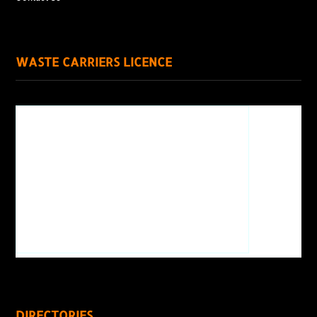
WASTE CARRIERS LICENCE
DIRECTORIES