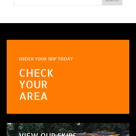
ORDER YOUR SKIP TODAY
CHECK
YOUR
AREA
VIEW OUR SKIPS