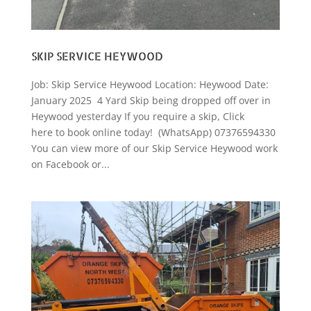
SKIP SERVICE HEYWOOD
Job: Skip Service Heywood Location: Heywood Date:
January 2025 4 Yard Skip being dropped off over in
Heywood yesterday If you require a skip, Click
here to book online today! (WhatsApp) 07376594330
You can view more of our Skip Service Heywood work
on Facebook or...