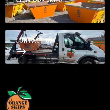
$
CONTACT US
$