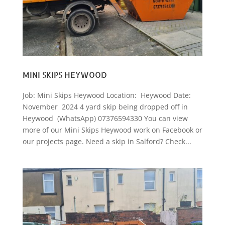
MINI SKIPS HEYWOOD
Job: Mini Skips Heywood Location: Heywood Date:
November 2024 4 yard skip being dropped off in
Heywood (WhatsApp) 07376594330 You can view
more of our Mini Skips Heywood work on Facebook or
our projects page. Need a skip in Salford? Check...