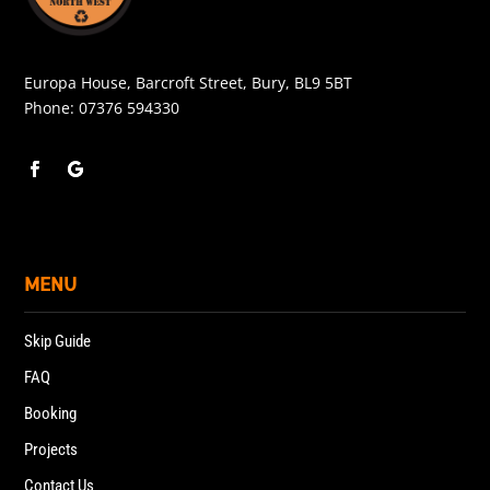
Europa House, Barcroft Street, Bury, BL9 5BT
Phone:
07376 594330
MENU
Skip Guide
FAQ
Booking
Projects
Contact Us