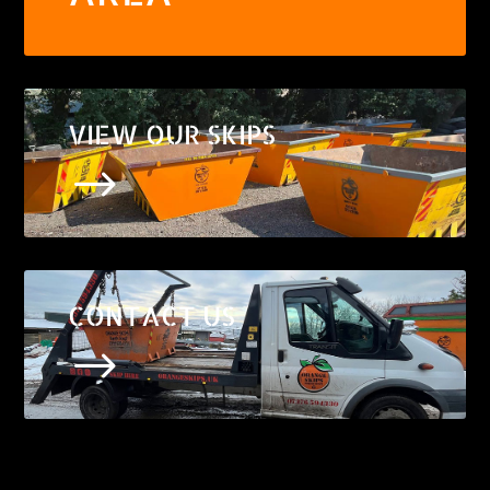
VIEW OUR SKIPS
$
CONTACT US
$