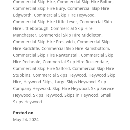
Commercial Skip Hire
,
Commercial Skip Hire Bolton
,
Commercial Skip Hire Bury
,
Commercial Skip Hire
Edgworth
,
Commercial Skip Hire Heywood
,
Commercial Skip Hire Little Lever
,
Commercial Skip
Hire Littleborough
,
Commercial Skip Hire
Manchester
,
Commercial Skip Hire Middleton
,
Commercial Skip Hire Prestwich
,
Commercial Skip
Hire Radcliffe
,
Commercial Skip Hire Ramsbottom
,
Commercial Skip Hire Rawtenstall
,
Commercial Skip
Hire Rochdale
,
Commercial Skip Hire Rossendale
,
Commercial Skip Hire Salford
,
Commercial Skip Hire
Stubbins
,
Commercial Skips Heywood
,
Heywood Skip
Hire
,
Heywood Skips
,
Large Skips Heywood
,
Skip
Company Heywood
,
Skip Hire Heywood
,
Skip Service
Heywood
,
Skips Heywood
,
Skips in Heywood
,
Small
Skips Heywood
Posted on
May 24, 2024