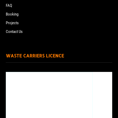
FAQ
Booking
Projects
Contact Us
WASTE CARRIERS LICENCE