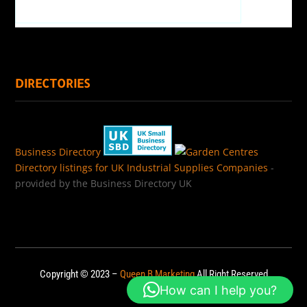
DIRECTORIES
Business Directory
Directory listings for UK Industrial Supplies Companies
-
provided by the Business Directory UK
Copyright © 2023 –
Queen B Marketing
All Right Reserved
How can I help you?