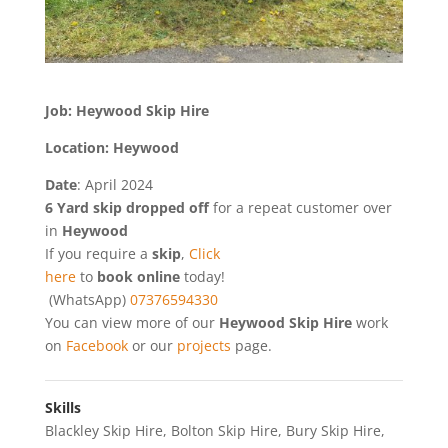
Job: Heywood Skip Hire
Location: Heywood
Date
: April 2024
6 Yard skip dropped off
for a repeat customer over
in
Heywood
If you require a
skip
,
Click
here
to
book online
today!
(WhatsApp)
07376594330
You can view more of our
Heywood Skip Hire
work
on
Facebook
or our
projects
page.
Skills
Blackley Skip Hire
,
Bolton Skip Hire
,
Bury Skip Hire
,