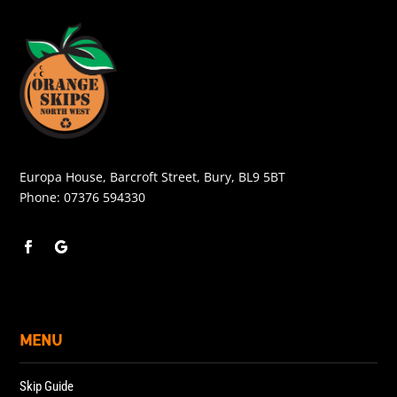
Europa House, Barcroft Street, Bury, BL9 5BT
Phone:
07376 594330
MENU
Skip Guide