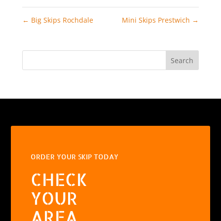
←
Big Skips Rochdale
Mini Skips Prestwich
→
Search
ORDER YOUR SKIP TODAY
CHECK
YOUR
AREA