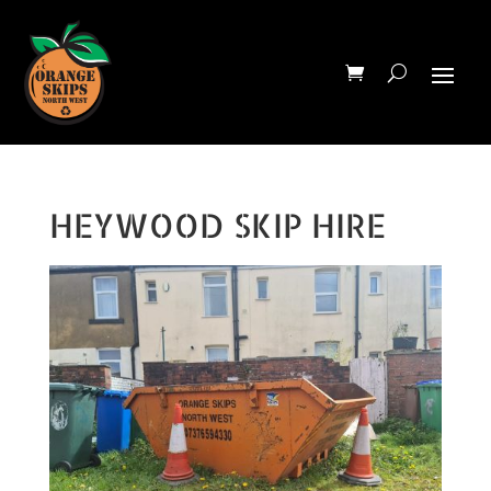
HEYWOOD SKIP HIRE