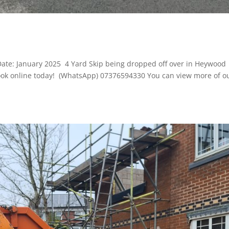
D
Date: January 2025 4 Yard Skip being dropped off over in Heywood
o book online today! (WhatsApp) 07376594330 You can view more of o