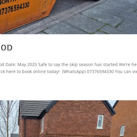
OOD
d Date: May 2025 Safe to say the skip season has started We’re he
, Click here to book online today! (WhatsApp) 07376594330 You can v