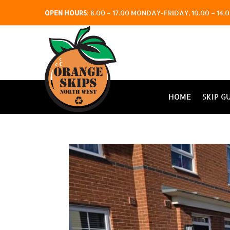
OPEN HOURS
:
8.00 – 17.00 MONDAY-FRIDAY, 10.00 – 1
HOME
SKIP G