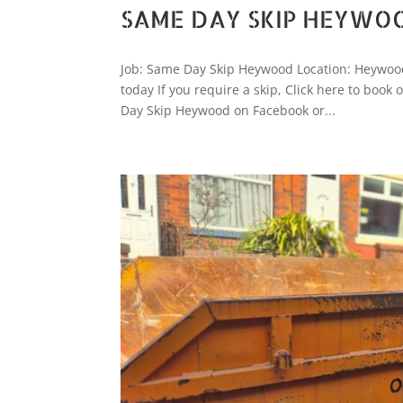
SAME DAY SKIP HEYWO
Job: Same Day Skip Heywood Location: Heywood
today If you require a skip, Click here to bo
Day Skip Heywood on Facebook or...