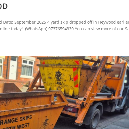
OD
 Date: September 2025 4 yard skip dropped off in Heywood earlie
ok online today! (WhatsApp) 07376594330 You can view more of our 