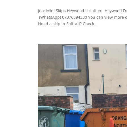
Job: Mini Skips Heywood Location: Heywood D
(WhatsApp) 07376594330 You can view more of
Need a skip in Salford? Check...