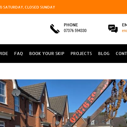
4.00 SATURDAY, CLOSED SUNDAY
PHONE
E
07376 594330
en
UIDE
FAQ
BOOK YOUR SKIP
PROJECTS
BLOG
CONT