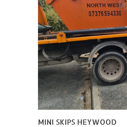
MINI SKIPS HEYWOOD