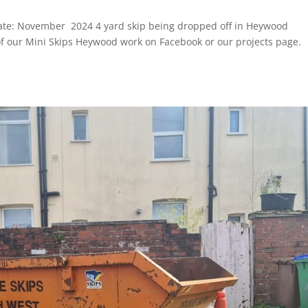
ate: November 2024 4 yard skip being dropped off in Heywood
 our Mini Skips Heywood work on Facebook or our projects page.