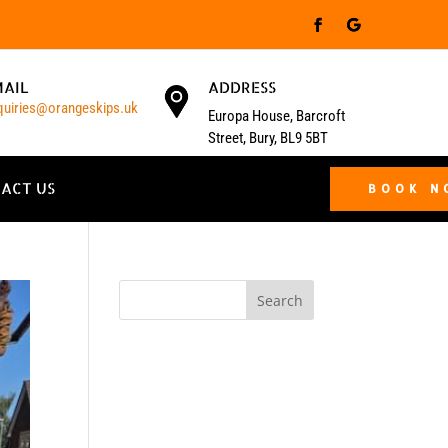
MAIL
ADDRESS
quiries@orangeskips.uk
Europa House, Barcroft
Street, Bury, BL9 5BT
ACT US
BOOK 
Search