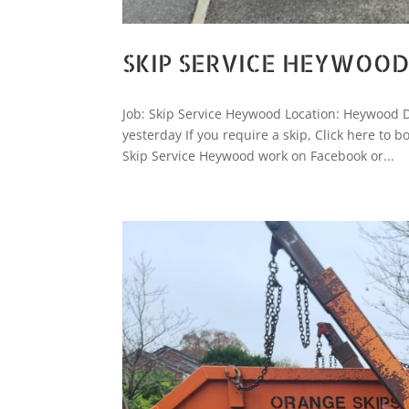
SKIP SERVICE HEYWOO
Job: Skip Service Heywood Location: Heywood 
yesterday If you require a skip, Click here t
Skip Service Heywood work on Facebook or...