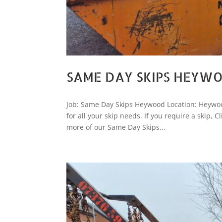
SAME DAY SKIPS HEYW
Job: Same Day Skips Heywood Location: Heywoo
for all your skip needs. If you require a skip
more of our Same Day Skips...