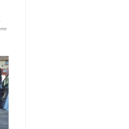
r
Same