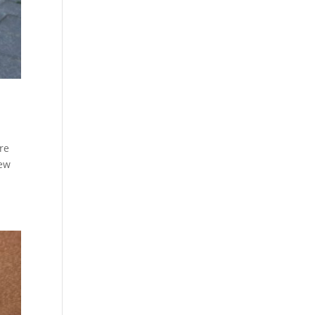
re
iew