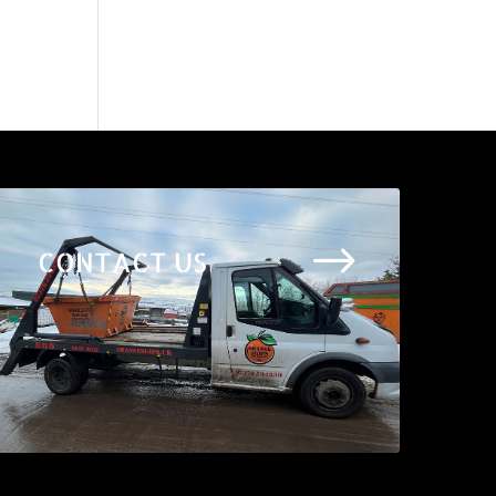
$
CONTACT US