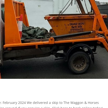
: February 2024 We delivered a skip to The Waggon & Horses