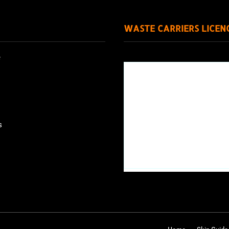
WASTE CARRIERS LICEN
e
s