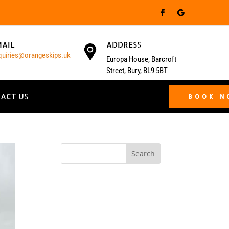
MAIL
ADDRESS
quiries@orangeskips.uk
Europa House, Barcroft
Street, Bury, BL9 5BT
ACT US
BOOK 
Search