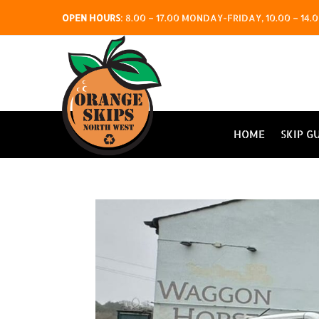
OPEN HOURS
:
8.00 – 17.00 MONDAY-FRIDAY, 10.00 – 1
HOME
SKIP G