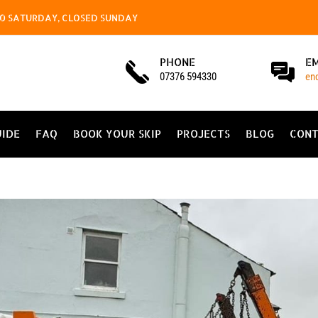
4.00 SATURDAY, CLOSED SUNDAY
PHONE
E
07376 594330
en
UIDE
FAQ
BOOK YOUR SKIP
PROJECTS
BLOG
CONT