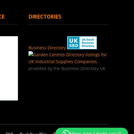
CE
DIRECTORIES
Business Directory
Directory listings for
UK Industrial Supplies Companies
-
provided by the Business Directory UK
How can I help you?