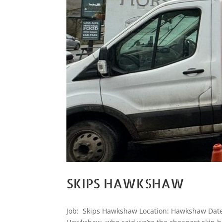
SKIPS HAWKSHAW
Job: Skips Hawkshaw Location: Hawkshaw Date