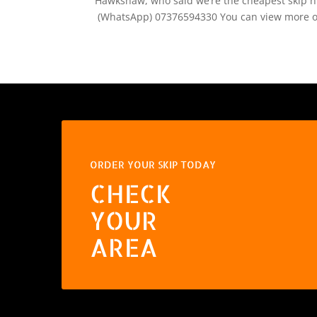
Hawkshaw, who said we’re the cheapest skip hir
(WhatsApp) 07376594330 You can view more of
ORDER YOUR SKIP TODAY
CHECK
YOUR
AREA