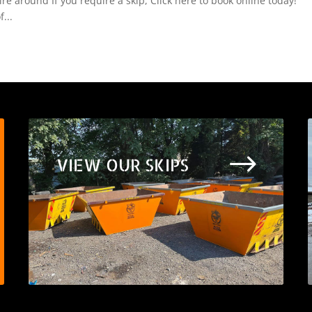
e around If you require a skip, Click here to book online today!
...
$
VIEW OUR SKIPS