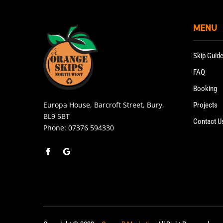
MENU
Skip Guid
FAQ
Booking
Europa House, Barcroft Street, Bury,
Projects
BL9 5BT
Contact U
Phone:
07376 594330