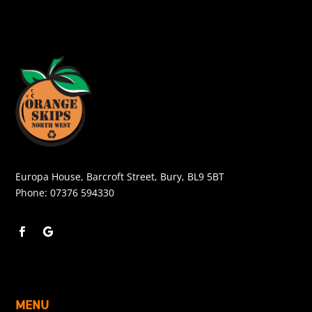
Europa House, Barcroft Street, Bury, BL9 5BT
Phone:
07376 594330
MENU