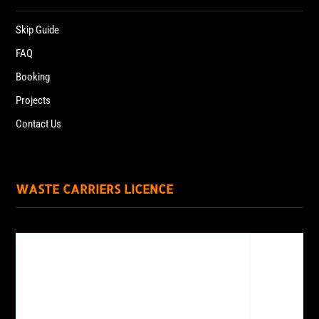
Skip Guide
FAQ
Booking
Projects
Contact Us
WASTE CARRIERS LICENCE