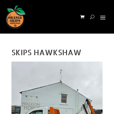
SKIPS HAWKSHAW