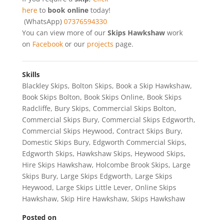
here
to
book online
today!
(WhatsApp)
07376594330
You can view more of our
Skips Hawkshaw
work
on
Facebook
or our
projects
page.
Skills
Blackley Skips
,
Bolton Skips
,
Book a Skip Hawkshaw
,
Book Skips Bolton
,
Book Skips Online
,
Book Skips
Radcliffe
,
Bury Skips
,
Commercial Skips Bolton
,
Commercial Skips Bury
,
Commercial Skips Edgworth
,
Commercial Skips Heywood
,
Contract Skips Bury
,
Domestic Skips Bury
,
Edgworth Commercial Skips
,
Edgworth Skips
,
Hawkshaw Skips
,
Heywood Skips
,
Hire Skips Hawkshaw
,
Holcombe Brook Skips
,
Large
Skips Bury
,
Large Skips Edgworth
,
Large Skips
Heywood
,
Large Skips Little Lever
,
Online Skips
Hawkshaw
,
Skip Hire Hawkshaw
,
Skips Hawkshaw
Posted on