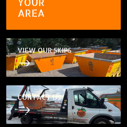
YOUR
AREA
VIEW OUR SKIPS
$
CONTACT US
$