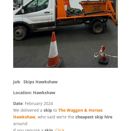
Job
:
Skips Hawkshaw
Location: Hawkshaw
Date
: February 2024
We delivered a
skip
to
The Waggon & Horses
Hawkshaw
, who said we’re the
cheapest skip hire
around
If you require a
skip
,
Click