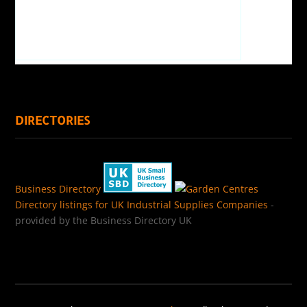
DIRECTORIES
Business Directory
Directory listings for UK Industrial Supplies Companies
-
provided by the Business Directory UK