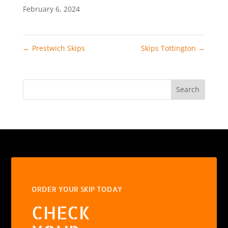
February 6, 2024
←
Prestwich Skips
Skips Tottington
→
Search
ORDER YOUR SKIP TODAY
CHECK