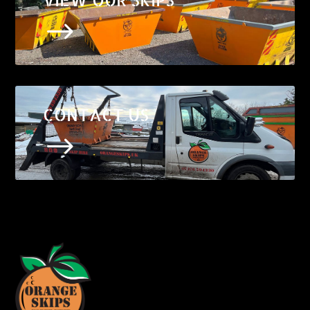
$
CONTACT US
$