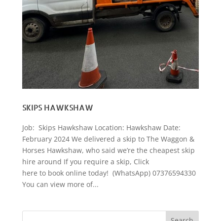
SKIPS HAWKSHAW
Job: Skips Hawkshaw Location: Hawkshaw Date:
February 2024 We delivered a skip to The Waggon &
Horses Hawkshaw, who said we’re the cheapest skip
hire around If you require a skip, Click
here to book online today! (WhatsApp) 07376594330
You can view more of...
Search