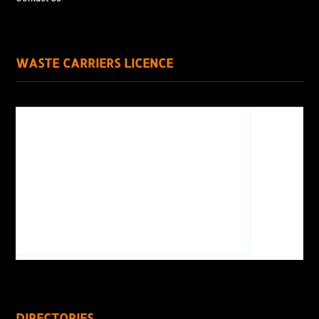
WASTE CARRIERS LICENCE
DIRECTORIES