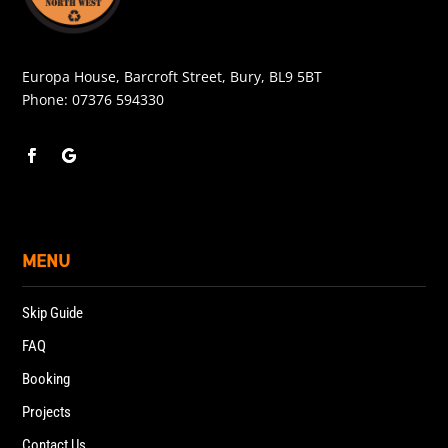
Europa House, Barcroft Street, Bury, BL9 5BT
Phone:
07376 594330
MENU
Skip Guide
FAQ
Booking
Projects
Contact Us