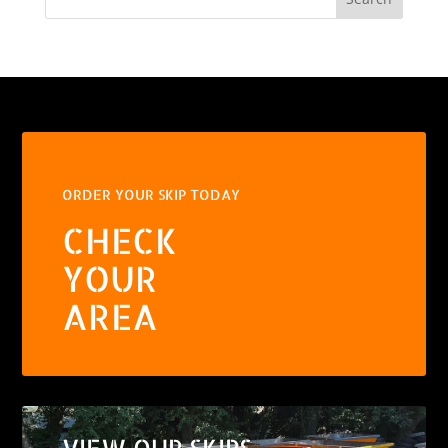
ORDER YOUR SKIP TODAY
CHECK
YOUR
AREA
VIEW OUR SKIPS