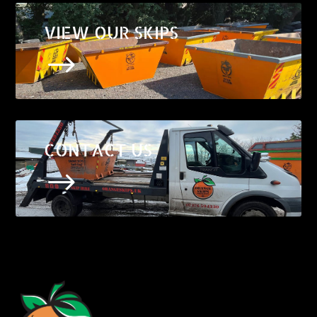
VIEW OUR SKIPS
$
CONTACT US
$