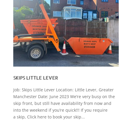
SKIPS LITTLE LEVER
Job: Skips Little Lever Location: Little Lever, Greater
Manchester Date: June 2023 We’re very busy on the
skip front, but still have availability from now and
into the weekend if you’re quick!!! If you require
a skip, Click here to book your skip...