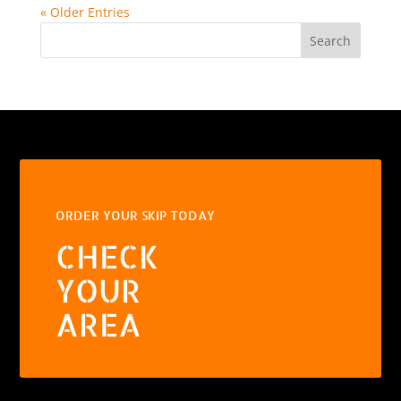
« Older Entries
Search
ORDER YOUR SKIP TODAY
CHECK
YOUR
AREA