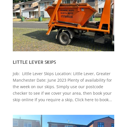
LITTLE LEVER SKIPS
Job: Little Lever Skips Location: Little Lever, Greater
Manchester Date: June 2023 Plenty of availability for
the week on our skips. Simply use our postcode
checker to see if we cover your area, then book your
skip online If you require a skip, Click here to book...