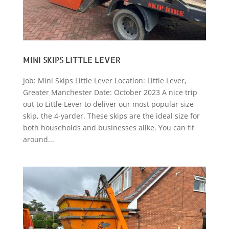
MINI SKIPS LITTLE LEVER
Job: Mini Skips Little Lever Location: Little Lever,
Greater Manchester Date: October 2023 A nice trip
out to Little Lever to deliver our most popular size
skip, the 4-yarder. These skips are the ideal size for
both households and businesses alike. You can fit
around...