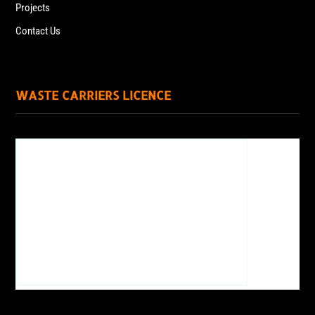
Projects
Contact Us
WASTE CARRIERS LICENCE