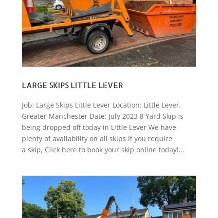
LARGE SKIPS LITTLE LEVER
Job: Large Skips Little Lever Location: Little Lever,
Greater Manchester Date: July 2023 8 Yard Skip is
being dropped off today in Little Lever We have
plenty of availability on all skips If you require
a skip, Click here to book your skip online today!...