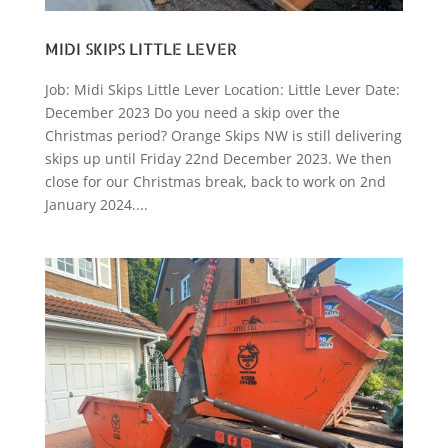
MIDI SKIPS LITTLE LEVER
Job: Midi Skips Little Lever Location: Little Lever Date:
December 2023 Do you need a skip over the
Christmas period? Orange Skips NW is still delivering
skips up until Friday 22nd December 2023. We then
close for our Christmas break, back to work on 2nd
January 2024....