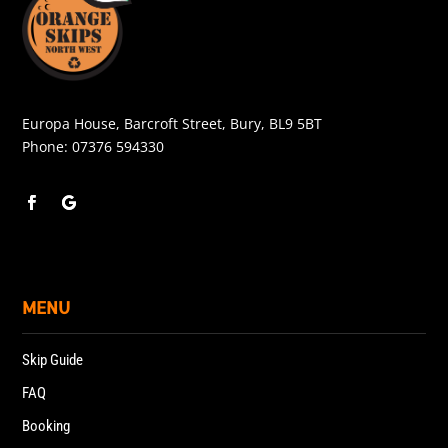
Europa House, Barcroft Street, Bury, BL9 5BT
Phone:
07376 594330
MENU
Skip Guide
FAQ
Booking