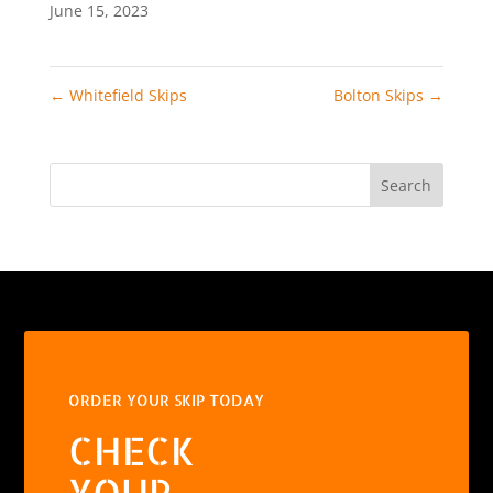
June 15, 2023
←
Whitefield Skips
Bolton Skips
→
Search
ORDER YOUR SKIP TODAY
CHECK
YOUR