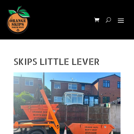
SKIPS LITTLE LEVER