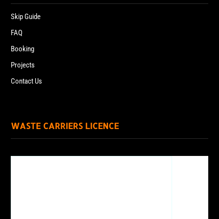
Skip Guide
FAQ
Booking
Projects
Contact Us
WASTE CARRIERS LICENCE