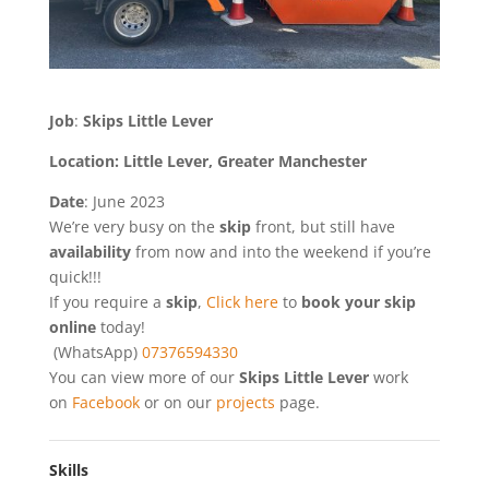
Job
:
Skips Little Lever
Location: Little Lever, Greater Manchester
Date
: June 2023
We’re very busy on the
skip
front, but still have
availability
from now and into the weekend if you’re
quick!!!
If you require a
skip
,
Click here
to
book your skip
online
today!
(WhatsApp)
07376594330
You can view more of our
Skips Little Lever
work
on
Facebook
or on our
projects
page.
Skills