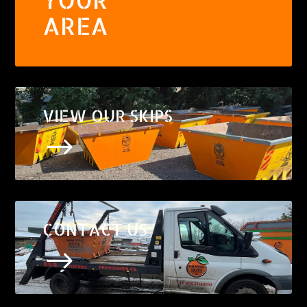
AREA
VIEW OUR SKIPS
$
CONTACT US
$