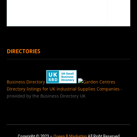
DIRECTORIES
Business Directory
Directory listings for UK Industrial Supplies Companies
-
provided by the Business Directory UK
Copyright © 2023 –
Queen B Marketing
All Right Reserved