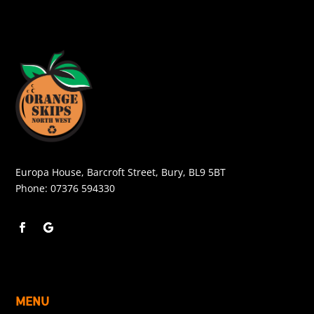
Europa House, Barcroft Street, Bury, BL9 5BT
Phone:
07376 594330
MENU