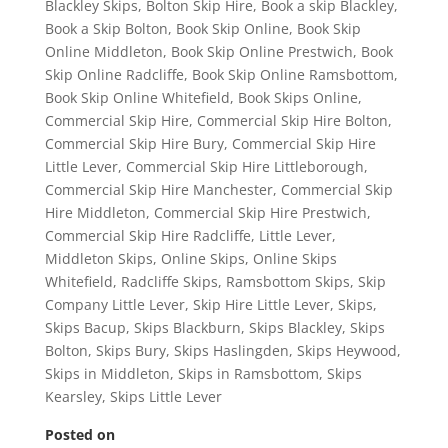
Blackley Skips
,
Bolton Skip Hire
,
Book a skip Blackley
,
Book a Skip Bolton
,
Book Skip Online
,
Book Skip
Online Middleton
,
Book Skip Online Prestwich
,
Book
Skip Online Radcliffe
,
Book Skip Online Ramsbottom
,
Book Skip Online Whitefield
,
Book Skips Online
,
Commercial Skip Hire
,
Commercial Skip Hire Bolton
,
Commercial Skip Hire Bury
,
Commercial Skip Hire
Little Lever
,
Commercial Skip Hire Littleborough
,
Commercial Skip Hire Manchester
,
Commercial Skip
Hire Middleton
,
Commercial Skip Hire Prestwich
,
Commercial Skip Hire Radcliffe
,
Little Lever
,
Middleton Skips
,
Online Skips
,
Online Skips
Whitefield
,
Radcliffe Skips
,
Ramsbottom Skips
,
Skip
Company Little Lever
,
Skip Hire Little Lever
,
Skips
,
Skips Bacup
,
Skips Blackburn
,
Skips Blackley
,
Skips
Bolton
,
Skips Bury
,
Skips Haslingden
,
Skips Heywood
,
Skips in Middleton
,
Skips in Ramsbottom
,
Skips
Kearsley
,
Skips Little Lever
Posted on