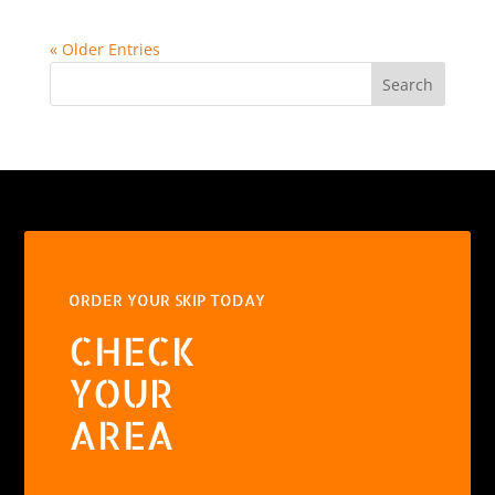
« Older Entries
Search
ORDER YOUR SKIP TODAY
CHECK
YOUR
AREA