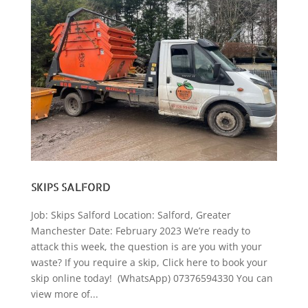
SKIPS SALFORD
Job: Skips Salford Location: Salford, Greater
Manchester Date: February 2023 We’re ready to
attack this week, the question is are you with your
waste? If you require a skip, Click here to book your
skip online today! (WhatsApp) 07376594330 You can
view more of...