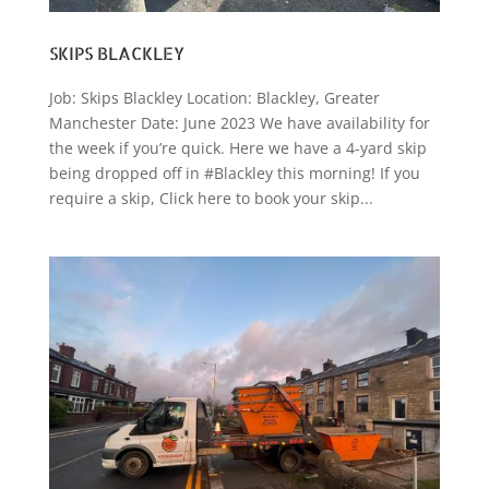
SKIPS BLACKLEY
Job: Skips Blackley Location: Blackley, Greater
Manchester Date: June 2023 We have availability for
the week if you’re quick. Here we have a 4-yard skip
being dropped off in #Blackley this morning! If you
require a skip, Click here to book your skip...