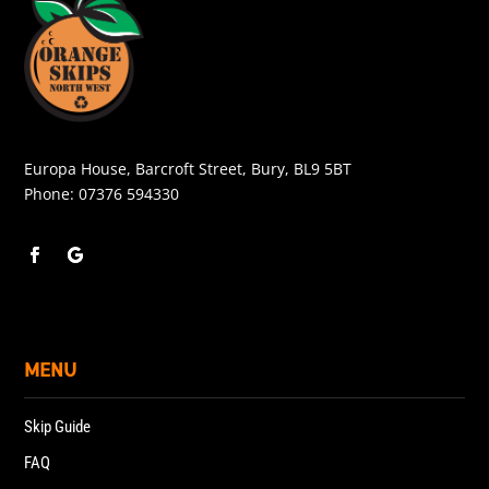
Europa House, Barcroft Street, Bury, BL9 5BT
Phone:
07376 594330
MENU
Skip Guide
FAQ