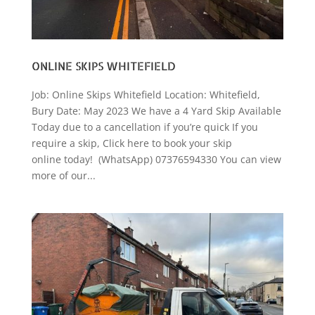
ONLINE SKIPS WHITEFIELD
Job: Online Skips Whitefield Location: Whitefield,
Bury Date: May 2023 We have a 4 Yard Skip Available
Today due to a cancellation if you’re quick If you
require a skip, Click here to book your skip
online today! (WhatsApp) 07376594330 You can view
more of our...