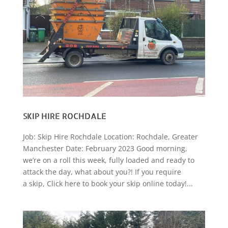
SKIP HIRE ROCHDALE
Job: Skip Hire Rochdale Location: Rochdale, Greater
Manchester Date: February 2023 Good morning,
we’re on a roll this week, fully loaded and ready to
attack the day, what about you?! If you require
a skip, Click here to book your skip online today!...