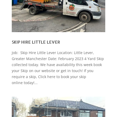
SKIP HIRE LITTLE LEVER
Job: Skip Hire Little Lever Location: Little Lever,
Greater Manchester Date: February 2023 4 Yard Skip
collected today. We have availability this week book
your Skip on our website or get in touch! If you
require a skip, Click here to book your skip
online today!...