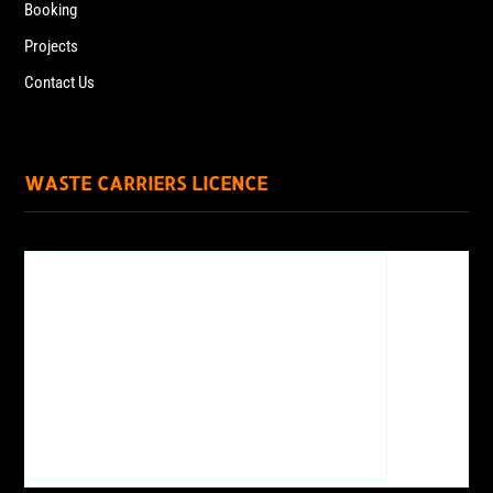
Booking
Projects
Contact Us
WASTE CARRIERS LICENCE