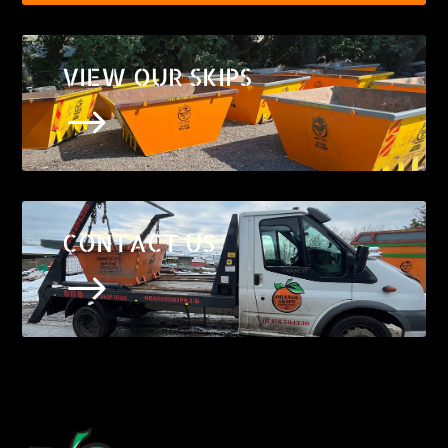
VIEW OUR SKIPS
$
CONTACT US
$