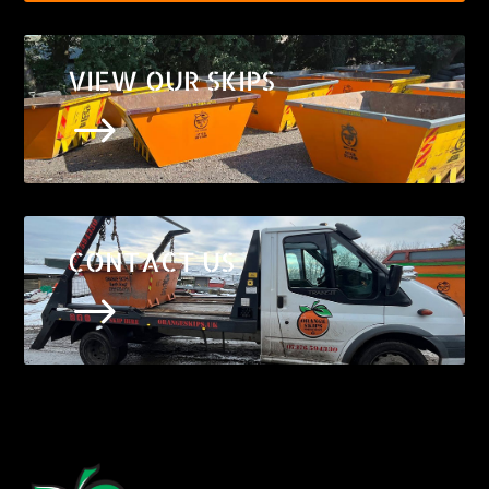
VIEW OUR SKIPS
$
CONTACT US
$