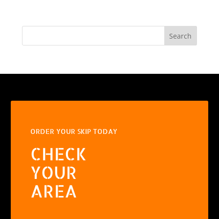
Search
ORDER YOUR SKIP TODAY
CHECK
YOUR
AREA