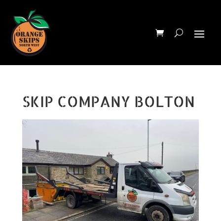
SKIP COMPANY BOLTON