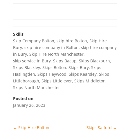
Skills
Skip Company Bolton
,
skip hire Bolton
,
Skip Hire
Bury
,
skip hire company in Bolton
,
skip hire company
in Bury
,
Skip Hire North Manchester
,
skip service in Bury
,
Skips Bacup
,
Skips Blackburn
,
Skips Blackley
,
Skips Bolton
,
Skips Bury
,
Skips
Haslingden
,
Skips Heywood
,
Skips Kearsley
,
Skips
Littleborough
,
Skips Littlelever
,
Skips Middleton
,
Skips North Manchester
Posted on
January 26, 2023
←
Skip Hire Bolton
Skips Salford
→