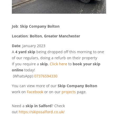
Job
:
Skip Company Bolton
Location
:
Bolton, Greater Manchester
Date
: January 2023
A
4 yard skip
being dropped off this morning to one
of our regulars, doing a refurb on their property
If you require a
skip
,
Click here
to
book your skip
online
today!
(WhatsApp)
07376594330
You can view more of our
Skip Company Bolton
work on
Facebook
or on our
projects
page.
Need a
skip in Salford
? Check
out
https://skipssalford.co.uk/