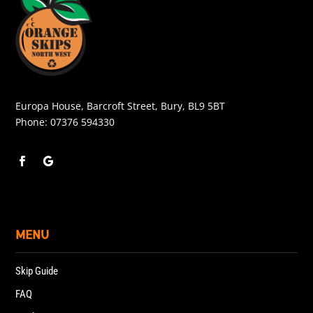
Europa House, Barcroft Street, Bury, BL9 5BT
Phone:
07376 594330
MENU
Skip Guide
FAQ