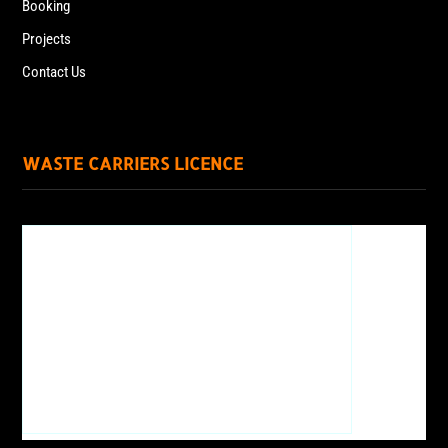
Booking
Projects
Contact Us
WASTE CARRIERS LICENCE