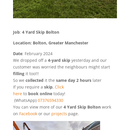
Job
:
4 Yard Skip Bolton
Location: Bolton, Greater Manchester
Date
: February 2024
We dropped off a
4-yard skip
yesterday and our
customer was worried the neighbours might start
filling
it too!!!
So we
collected
it the
same day 2 hours
later
If you require a
skip
,
Click
here
to
book online
today!
(WhatsApp)
07376594330
You can view more of our
4 Yard Skip Bolton
work
on
Facebook
or our
projects
page.