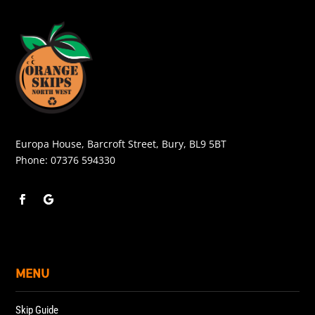
Europa House, Barcroft Street, Bury, BL9 5BT
Phone:
07376 594330
MENU
Skip Guide