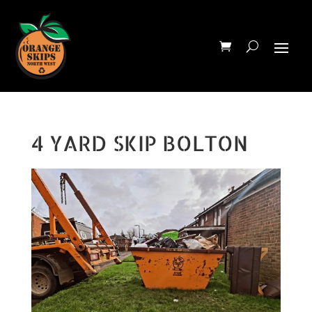
4 YARD SKIP BOLTON