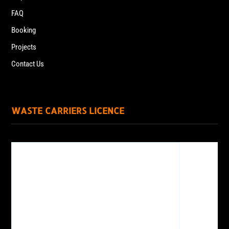
FAQ
Booking
Projects
Contact Us
WASTE CARRIERS LICENCE