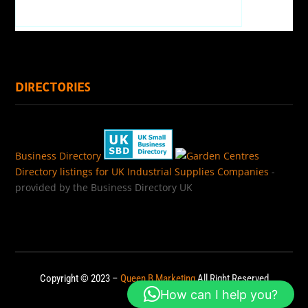
DIRECTORIES
Business Directory
Directory listings for UK Industrial Supplies Companies
-
provided by the Business Directory UK
Copyright © 2023 –
Queen B Marketing
All Right Reserved
How can I help you?