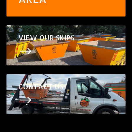
VIEW OUR SKIPS
$
CONTACT US
$