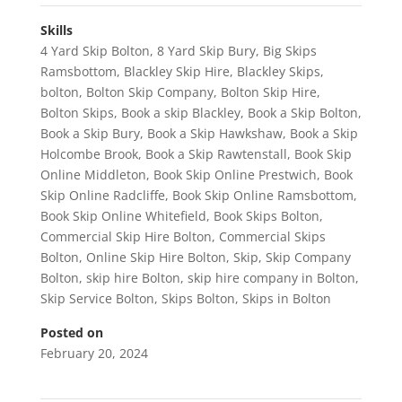
Skills
4 Yard Skip Bolton
,
8 Yard Skip Bury
,
Big Skips
Ramsbottom
,
Blackley Skip Hire
,
Blackley Skips
,
bolton
,
Bolton Skip Company
,
Bolton Skip Hire
,
Bolton Skips
,
Book a skip Blackley
,
Book a Skip Bolton
,
Book a Skip Bury
,
Book a Skip Hawkshaw
,
Book a Skip
Holcombe Brook
,
Book a Skip Rawtenstall
,
Book Skip
Online Middleton
,
Book Skip Online Prestwich
,
Book
Skip Online Radcliffe
,
Book Skip Online Ramsbottom
,
Book Skip Online Whitefield
,
Book Skips Bolton
,
Commercial Skip Hire Bolton
,
Commercial Skips
Bolton
,
Online Skip Hire Bolton
,
Skip
,
Skip Company
Bolton
,
skip hire Bolton
,
skip hire company in Bolton
,
Skip Service Bolton
,
Skips Bolton
,
Skips in Bolton
Posted on
February 20, 2024