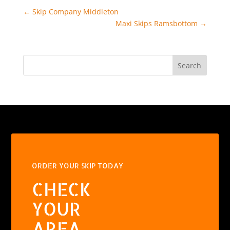
←
Skip Company Middleton
Maxi Skips Ramsbottom
→
Search
ORDER YOUR SKIP TODAY
CHECK
YOUR
AREA