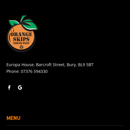
Europa House, Barcroft Street, Bury, BL9 5BT
Phone:
07376 594330
MENU