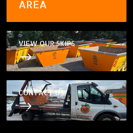
AREA
VIEW OUR SKIPS
$
CONTACT US
$