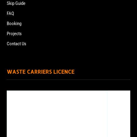
Skip Guide
FAQ
Booking
Projects
Contact Us
WASTE CARRIERS LICENCE