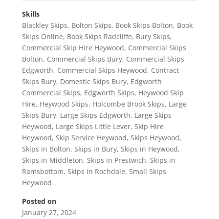
Skills
Blackley Skips
,
Bolton Skips
,
Book Skips Bolton
,
Book
Skips Online
,
Book Skips Radcliffe
,
Bury Skips
,
Commercial Skip Hire Heywood
,
Commercial Skips
Bolton
,
Commercial Skips Bury
,
Commercial Skips
Edgworth
,
Commercial Skips Heywood
,
Contract
Skips Bury
,
Domestic Skips Bury
,
Edgworth
Commercial Skips
,
Edgworth Skips
,
Heywood Skip
Hire
,
Heywood Skips
,
Holcombe Brook Skips
,
Large
Skips Bury
,
Large Skips Edgworth
,
Large Skips
Heywood
,
Large Skips Little Lever
,
Skip Hire
Heywood
,
Skip Service Heywood
,
Skips Heywood
,
Skips in Bolton
,
Skips in Bury
,
Skips in Heywood
,
Skips in Middleton
,
Skips in Prestwich
,
Skips in
Ramsbottom
,
Skips in Rochdale
,
Small Skips
Heywood
Posted on
January 27, 2024