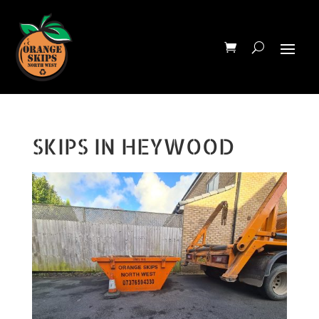
SKIPS IN HEYWOOD