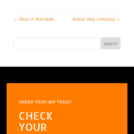
←
Skips in Rochdale
Bolton Skip Company
→
Search
ORDER YOUR SKIP TODAY
CHECK
YOUR