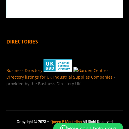
DIRECTORIES
Business Directory
Directory listings for UK Industrial Supplies Companies
-
provided by the Business Directory UK
Copyright © 2023 –
Queen B Marketing
All Right Reserved
How can I help you?