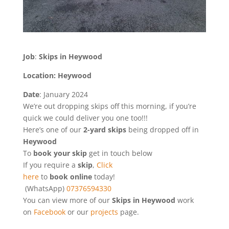
Job
:
Skips in Heywood
Location: Heywood
Date
: January 2024
We’re out dropping skips off this morning, if you’re
quick we could deliver you one too!!!
Here’s one of our
2-yard skips
being dropped off in
Heywood
To
book
your
skip
get in touch below
If you require a
skip
,
Click
here
to
book online
today!
(WhatsApp)
07376594330
You can view more of our
Skips in Heywood
work
on
Facebook
or our
projects
page.