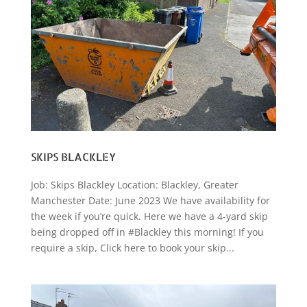
SKIPS BLACKLEY
Job: Skips Blackley Location: Blackley, Greater
Manchester Date: June 2023 We have availability for
the week if you’re quick. Here we have a 4-yard skip
being dropped off in #Blackley this morning! If you
require a skip, Click here to book your skip...