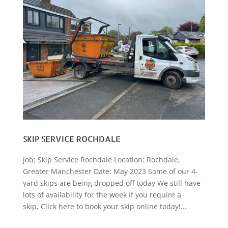
SKIP SERVICE ROCHDALE
Job: Skip Service Rochdale Location: Rochdale,
Greater Manchester Date: May 2023 Some of our 4-
yard skips are being dropped off today We still have
lots of availability for the week If you require a
skip, Click here to book your skip online today!...