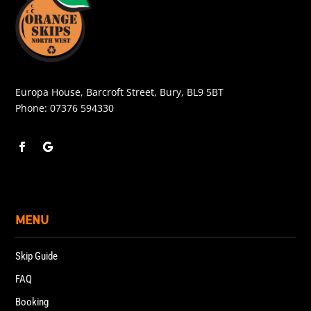
Europa House, Barcroft Street, Bury, BL9 5BT
Phone:
07376 594330
MENU
Skip Guide
FAQ
Booking