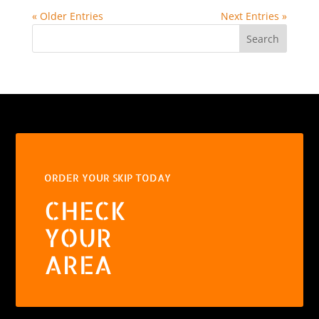
« Older Entries
Next Entries »
Search
ORDER YOUR SKIP TODAY
CHECK
YOUR
AREA