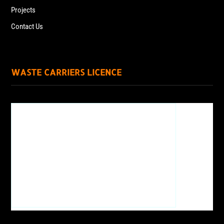
Projects
Contact Us
WASTE CARRIERS LICENCE