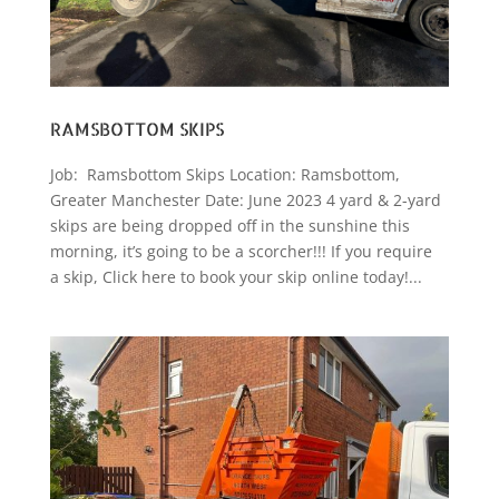
RAMSBOTTOM SKIPS
Job: Ramsbottom Skips Location: Ramsbottom,
Greater Manchester Date: June 2023 4 yard & 2-yard
skips are being dropped off in the sunshine this
morning, it’s going to be a scorcher!!! If you require
a skip, Click here to book your skip online today!...