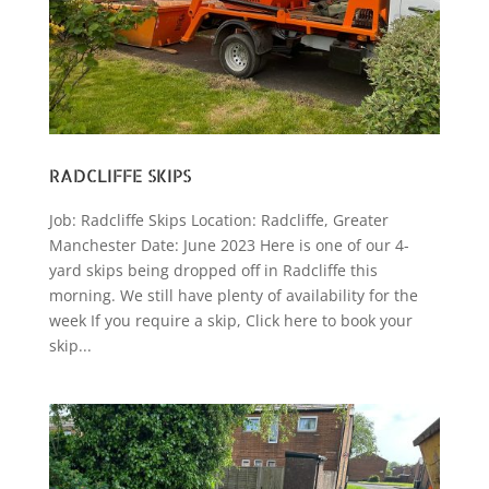
RADCLIFFE SKIPS
Job: Radcliffe Skips Location: Radcliffe, Greater
Manchester Date: June 2023 Here is one of our 4-
yard skips being dropped off in Radcliffe this
morning. We still have plenty of availability for the
week If you require a skip, Click here to book your
skip...