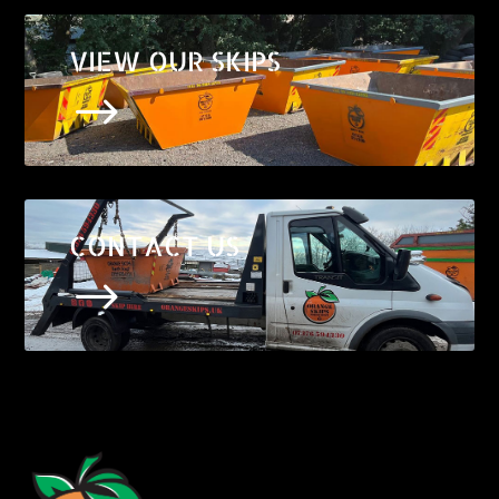
VIEW OUR SKIPS
$
CONTACT US
$