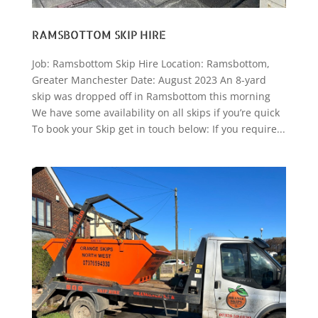
RAMSBOTTOM SKIP HIRE
Job: Ramsbottom Skip Hire Location: Ramsbottom,
Greater Manchester Date: August 2023 An 8-yard
skip was dropped off in Ramsbottom this morning
We have some availability on all skips if you’re quick
To book your Skip get in touch below: If you require...