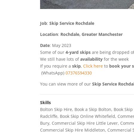
Job
:
Skip Service Rochdale
Location
:
Rochdale, Greater Manchester
Date
: May 2023
Some of our
4-yard skips
are being dropped of
We still have lots of
availability
for the week
If you require a
skip
,
Click here
to
book your s
(WhatsApp)
07376594330
You can view more of our
Skip Service Rochda
Skills
Bolton Skip Hire
,
Book a Skip Bolton
,
Book Skip
Radcliffe
,
Book Skip Online Whitefield
,
Commerc
Bury
,
Commercial Skip Hire Little Lever
,
Commer
Commercial Skip Hire Middleton
,
Commercial S