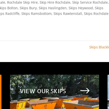
ale
,
Rochdale Skip Hire
,
Skip Hire Rochdale
,
Skip Service Rochdale
,
kips Bolton
,
Skips Bury
,
Skips Haslingden
,
Skips Heywood
,
Skips
ips Radcliffe
,
Skips Ramsbottom
,
Skips Rawtenstall
,
Skips Rochdale
Skips Black
$
VIEW OUR SKIPS