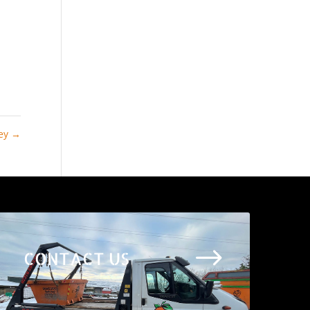
ley
→
$
CONTACT US