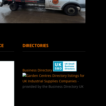
CE
DIRECTORIES
Business Directory
Directory listings for
UK Industrial Supplies Companies
-
provided by the Business Directory UK