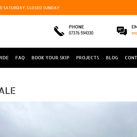
4.00 SATURDAY, CLOSED SUNDAY
PHONE
E
07376 594330
en
UIDE
FAQ
BOOK YOUR SKIP
PROJECTS
BLOG
CONT
ALE