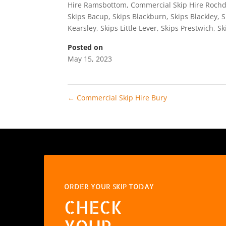
Hire Ramsbottom
,
Commercial Skip Hire Rochd
Skips Bacup
,
Skips Blackburn
,
Skips Blackley
,
S
Kearsley
,
Skips Little Lever
,
Skips Prestwich
,
Sk
Posted on
May 15, 2023
←
Commercial Skip Hire Bury
ORDER YOUR SKIP TODAY
CHECK