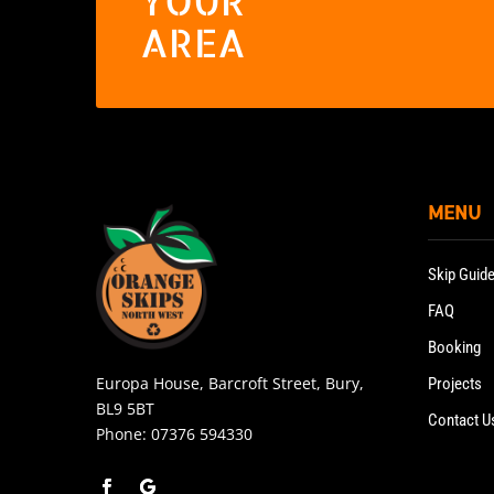
YOUR
AREA
MENU
Skip Guid
FAQ
Booking
Europa House, Barcroft Street, Bury,
Projects
BL9 5BT
Contact U
Phone:
07376 594330