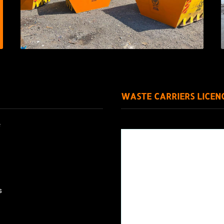
WASTE CARRIERS LICEN
e
s