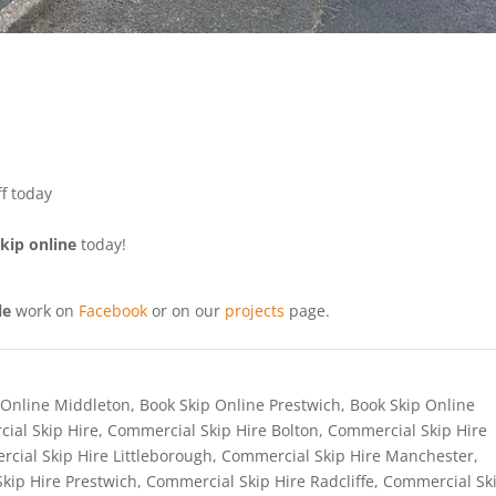
f today
kip online
today!
le
work on
Facebook
or on our
projects
page.
 Online Middleton
,
Book Skip Online Prestwich
,
Book Skip Online
ial Skip Hire
,
Commercial Skip Hire Bolton
,
Commercial Skip Hire
cial Skip Hire Littleborough
,
Commercial Skip Hire Manchester
,
kip Hire Prestwich
,
Commercial Skip Hire Radcliffe
,
Commercial Sk