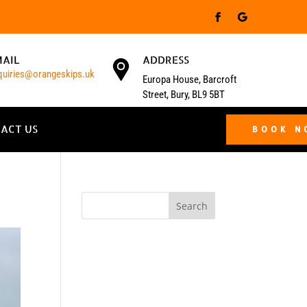
MAIL
ADDRESS
quiries@orangeskips.uk
Europa House, Barcroft
Street, Bury, BL9 5BT
ACT US
BOOK 
Search