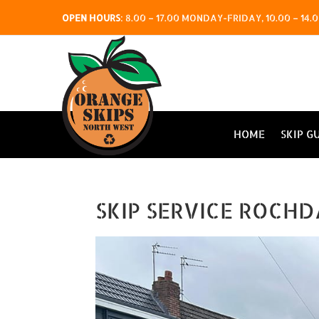
OPEN HOURS
:
8.00 – 17.00 MONDAY-FRIDAY, 10.00 – 1
HOME
SKIP G
SKIP SERVICE ROCHD