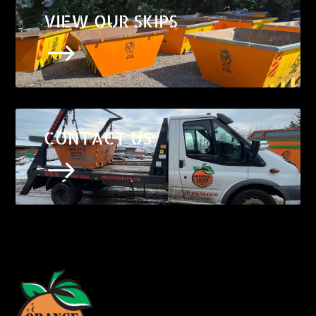
VIEW OUR SKIPS
$
CONTACT US
$