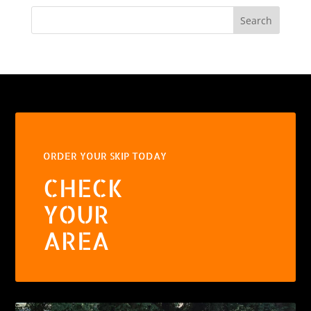
Search
ORDER YOUR SKIP TODAY
CHECK
YOUR
AREA