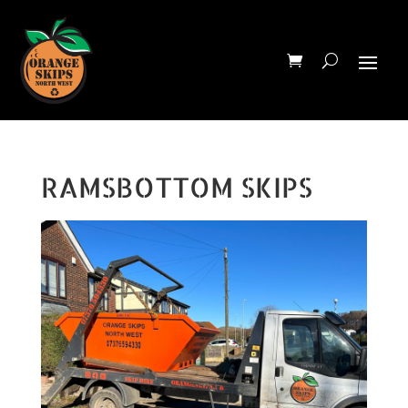
RAMSBOTTOM SKIPS