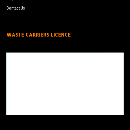
Contact Us
WASTE CARRIERS LICENCE