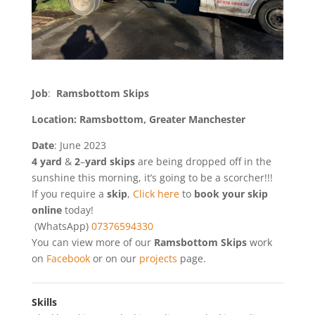
Job
:
Ramsbottom Skips
Location: Ramsbottom, Greater Manchester
Date
: June 2023
4
yard
&
2
–
yard
skips
are being dropped off in the
sunshine this morning, it’s going to be a scorcher!!!
If you require a
skip
,
Click here
to
book your skip
online
today!
(WhatsApp)
07376594330
You can view more of our
Ramsbottom Skips
work
on
Facebook
or on our
projects
page.
Skills