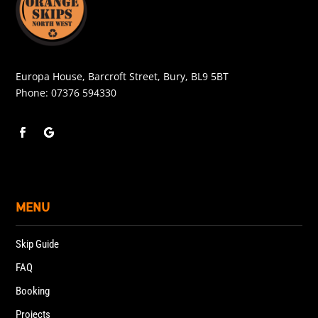
Europa House, Barcroft Street, Bury, BL9 5BT
Phone:
07376 594330
MENU
Skip Guide
FAQ
Booking
Projects