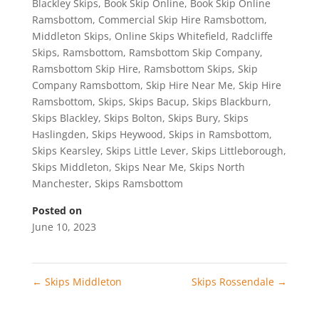
Blackley Skips
,
Book Skip Online
,
Book Skip Online
Ramsbottom
,
Commercial Skip Hire Ramsbottom
,
Middleton Skips
,
Online Skips Whitefield
,
Radcliffe
Skips
,
Ramsbottom
,
Ramsbottom Skip Company
,
Ramsbottom Skip Hire
,
Ramsbottom Skips
,
Skip
Company Ramsbottom
,
Skip Hire Near Me
,
Skip Hire
Ramsbottom
,
Skips
,
Skips Bacup
,
Skips Blackburn
,
Skips Blackley
,
Skips Bolton
,
Skips Bury
,
Skips
Haslingden
,
Skips Heywood
,
Skips in Ramsbottom
,
Skips Kearsley
,
Skips Little Lever
,
Skips Littleborough
,
Skips Middleton
,
Skips Near Me
,
Skips North
Manchester
,
Skips Ramsbottom
Posted on
June 10, 2023
←
Skips Middleton
Skips Rossendale
→