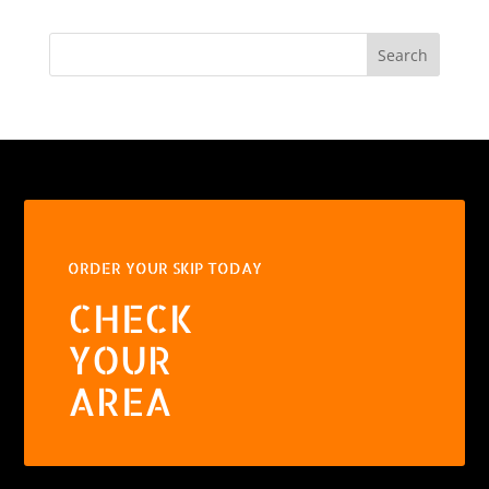
Search
ORDER YOUR SKIP TODAY
CHECK
YOUR
AREA