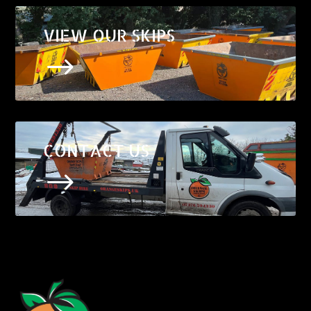
VIEW OUR SKIPS
$
CONTACT US
$