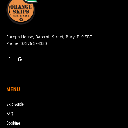
Europa House, Barcroft Street, Bury, BL9 5BT
Phone:
07376 594330
MENU
Skip Guide
FAQ
Booking