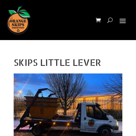
SKIPS LITTLE LEVER