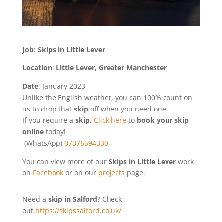
Job
:
Skips in Little Lever
Location
:
Little Lever, Greater Manchester
Date
: January 2023
Unlike the English weather, you can 100% count on
us to drop that
skip
off when you need one
If you require a
skip
,
Click here
to
book your skip
online
today!
(WhatsApp)
07376594330
You can view more of our
Skips in Little Lever
work
on
Facebook
or on our
projects
page.
Need a
skip in Salford
? Check
out
https://skipssalford.co.uk/