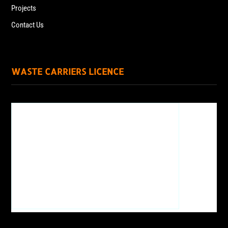
Projects
Contact Us
WASTE CARRIERS LICENCE