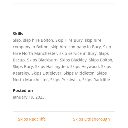
Skills
Skip
,
skip hire Bolton
,
Skip Hire Bury
,
skip hire
company in Bolton
,
skip hire company in Bury
,
Skip
Hire North Manchester
,
skip service in Bury
,
Skips
Bacup
,
Skips Blackburn
,
Skips Blackley
,
Skips Bolton
,
Skips Bury
,
Skips Haslingden
,
Skips Heywood
,
Skips
Kearsley
,
Skips Littlelever
,
Skips Middleton
,
Skips
North Manchester
,
Skips Prestwich
,
Skips Radcliffe
Posted on
January 19, 2023
←
Skips Radcliffe
Skips Littleborough
→