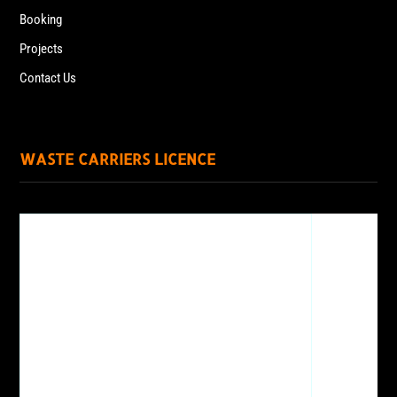
Booking
Projects
Contact Us
WASTE CARRIERS LICENCE