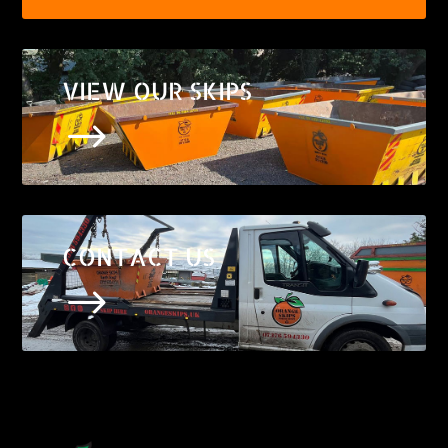
VIEW OUR SKIPS
$
CONTACT US
$