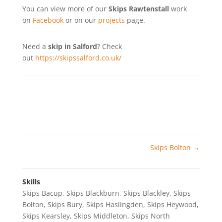
You can view more of our
Skips Rawtenstall
work
on
Facebook
or on our
projects
page.
Need a
skip in Salford
? Check
out
https://skipssalford.co.uk/
Skips Bolton
→
Skills
Skips Bacup
,
Skips Blackburn
,
Skips Blackley
,
Skips
Bolton
,
Skips Bury
,
Skips Haslingden
,
Skips Heywood
,
Skips Kearsley
,
Skips Middleton
,
Skips North