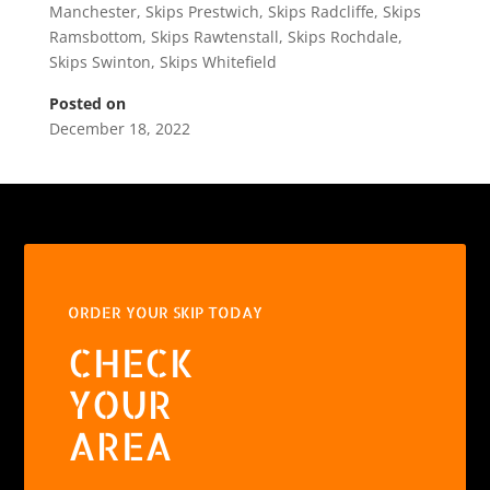
Manchester
,
Skips Prestwich
,
Skips Radcliffe
,
Skips
Ramsbottom
,
Skips Rawtenstall
,
Skips Rochdale
,
Skips Swinton
,
Skips Whitefield
Posted on
December 18, 2022
ORDER YOUR SKIP TODAY
CHECK
YOUR
AREA