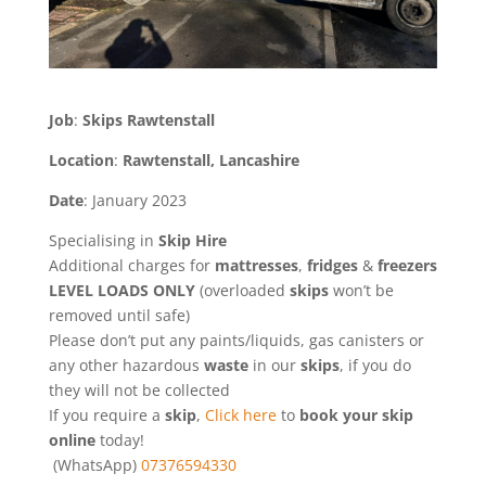
Job
:
Skips Rawtenstall
Location
:
Rawtenstall, Lancashire
Date
: January 2023
Specialising in
Skip Hire
Additional charges for
mattresses
,
fridges
&
freezers
LEVEL LOADS ONLY
(overloaded
skips
won’t be
removed until safe)
Please don’t put any paints/liquids, gas canisters or
any other hazardous
waste
in our
skips
, if you do
they will not be collected
If you require a
skip
,
Click here
to
book your skip
online
today!
(WhatsApp)
07376594330