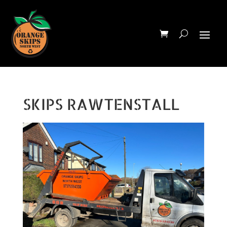
SKIPS RAWTENSTALL