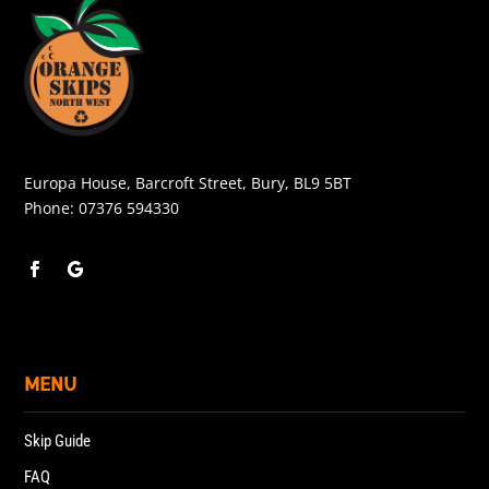
Europa House, Barcroft Street, Bury, BL9 5BT
Phone:
07376 594330
MENU
Skip Guide
FAQ