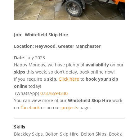
Job
:
Whitefield Skip Hire
Location: Heywood, Greater Manchester
Date
: July 2023
Happy Monday, we have plenty of
availability
on our
skips
this week, so don’t delay, book online now!
If you require a
skip
,
Click here
to
book your skip
online
today!
(WhatsApp)
07376594330
You can view more of our
Whitefield Skip Hire
work
on
Facebook
or on our
projects
page.
Skills
Blackley Skips
,
Bolton Skip Hire
,
Bolton Skips
,
Book a