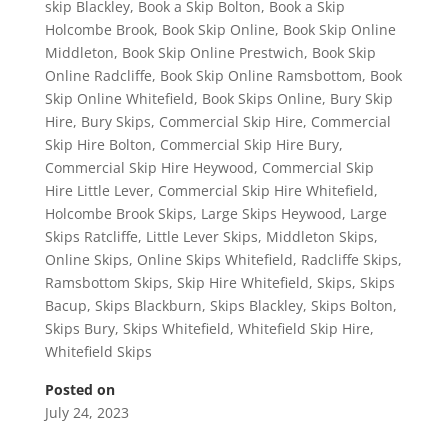
skip Blackley
,
Book a Skip Bolton
,
Book a Skip
Holcombe Brook
,
Book Skip Online
,
Book Skip Online
Middleton
,
Book Skip Online Prestwich
,
Book Skip
Online Radcliffe
,
Book Skip Online Ramsbottom
,
Book
Skip Online Whitefield
,
Book Skips Online
,
Bury Skip
Hire
,
Bury Skips
,
Commercial Skip Hire
,
Commercial
Skip Hire Bolton
,
Commercial Skip Hire Bury
,
Commercial Skip Hire Heywood
,
Commercial Skip
Hire Little Lever
,
Commercial Skip Hire Whitefield
,
Holcombe Brook Skips
,
Large Skips Heywood
,
Large
Skips Ratcliffe
,
Little Lever Skips
,
Middleton Skips
,
Online Skips
,
Online Skips Whitefield
,
Radcliffe Skips
,
Ramsbottom Skips
,
Skip Hire Whitefield
,
Skips
,
Skips
Bacup
,
Skips Blackburn
,
Skips Blackley
,
Skips Bolton
,
Skips Bury
,
Skips Whitefield
,
Whitefield Skip Hire
,
Whitefield Skips
Posted on
July 24, 2023