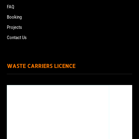
FAQ
Booking
Projects
Contact Us
WASTE CARRIERS LICENCE