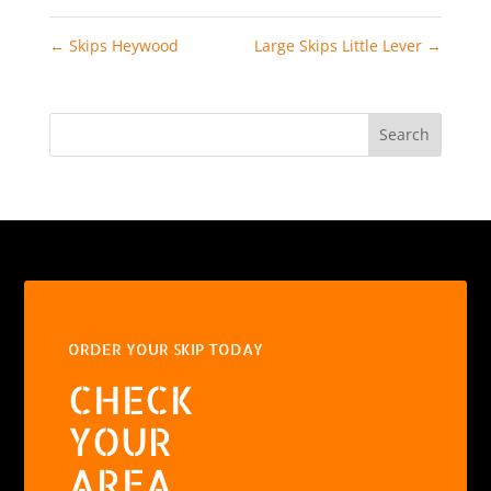
←
Skips Heywood
Large Skips Little Lever
→
Search
ORDER YOUR SKIP TODAY
CHECK
YOUR
AREA