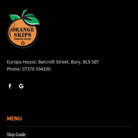
Europa House, Barcroft Street, Bury, BL9 5BT
Phone:
07376 594330
MENU
Skip Guide