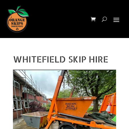
WHITEFIELD SKIP HIRE