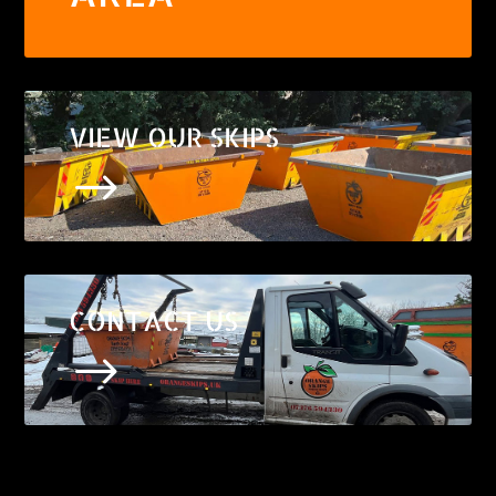
VIEW OUR SKIPS
$
CONTACT US
$