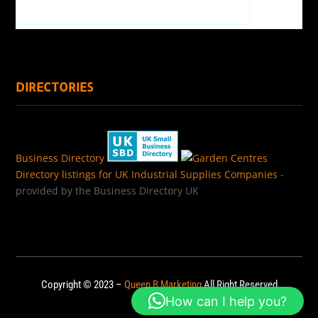
DIRECTORIES
Business Directory
Directory listings for UK Industrial Supplies Companies
-
provided by the Business Directory UK
Copyright © 2023 –
Queen B Marketing
All Right Reserved
How can I help you?